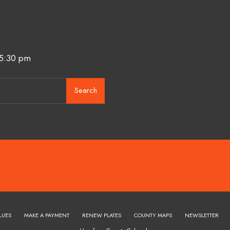
 5:30 pm
Search
LUES
MAKE A PAYMENT
RENEW PLATES
COUNTY MAPS
NEWSLETTER