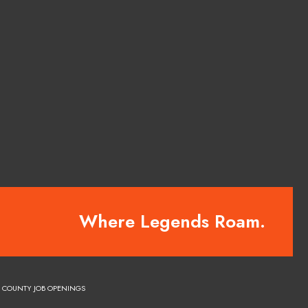
Where Legends Roam.
COUNTY JOB OPENINGS