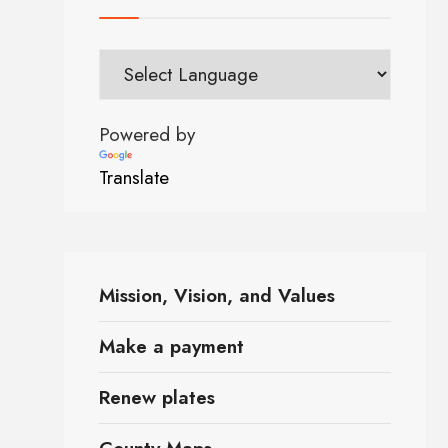
Powered by
Translate
Mission, Vision, and Values
Make a payment
Renew plates