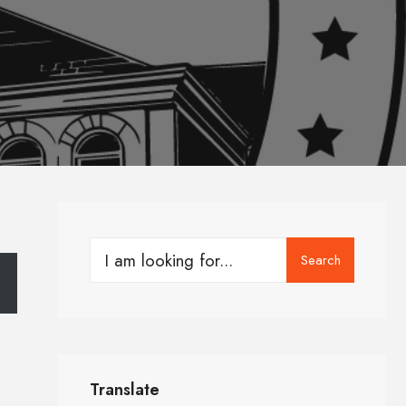
Search
Translate