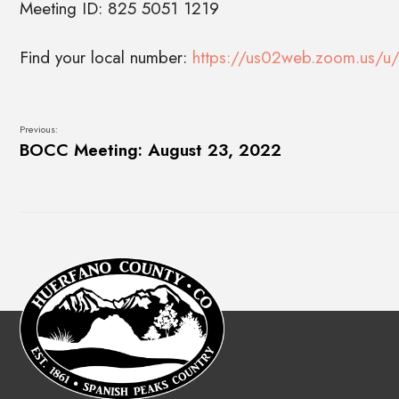
Meeting ID: 825 5051 1219
Find your local number:
https://us02web.zoom.us/u/
Previous:
BOCC Meeting: August 23, 2022