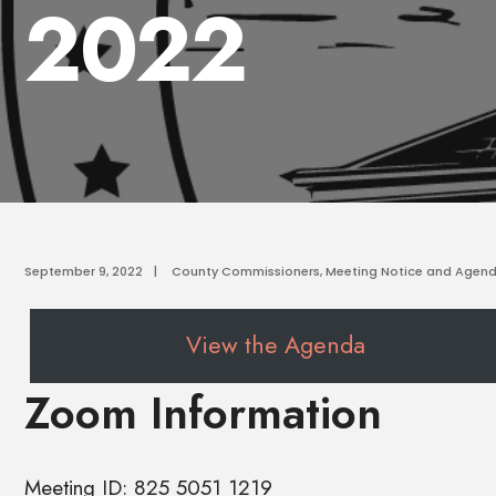
2022
September 9, 2022
|
County Commissioners
,
Meeting Notice and Agen
View the Agenda
Zoom Information
Meeting ID: 825 5051 1219