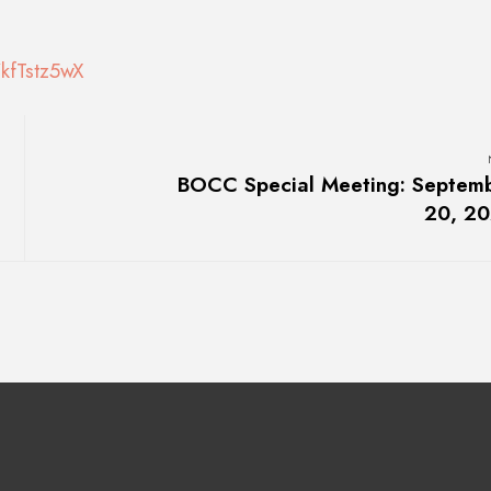
kfTstz5wX
BOCC Special Meeting: Septem
20, 2