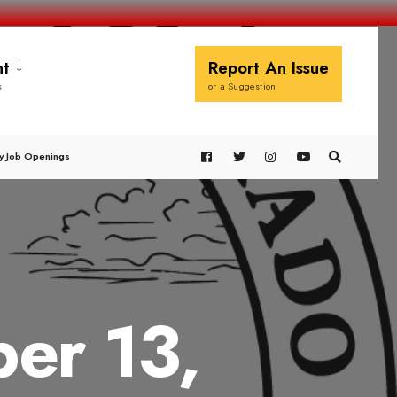
t
Report An Issue
s
or a Suggestion
y Job Openings
er 13,