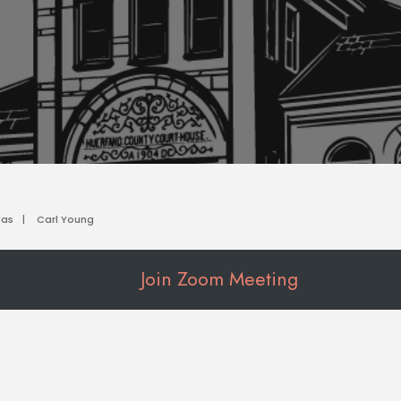
das
|
Carl Young
Join Zoom Meeting