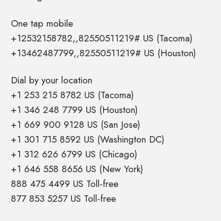
One tap mobile
+12532158782,,82550511219# US (Tacoma)
+13462487799,,82550511219# US (Houston)
Dial by your location
+1 253 215 8782 US (Tacoma)
+1 346 248 7799 US (Houston)
+1 669 900 9128 US (San Jose)
+1 301 715 8592 US (Washington DC)
+1 312 626 6799 US (Chicago)
+1 646 558 8656 US (New York)
888 475 4499 US Toll-free
877 853 5257 US Toll-free