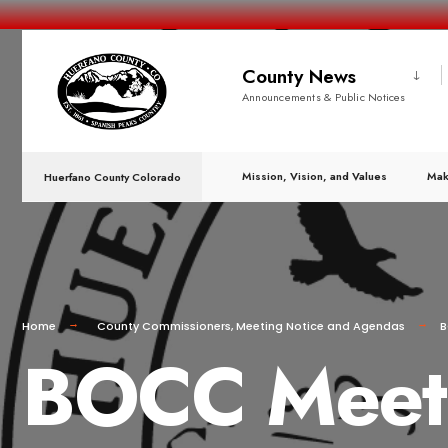
County News
Announcements & Public Notices
Mission, Vision, and Values
Mak
Huerfano County Colorado
Home
County Commissioners
,
Meeting Notice and Agendas
B
BOCC Meeti