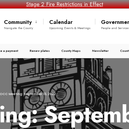
Stage 2 Fire Restrictions in Effect
Community
Calendar
Governmen
Navigate the County
Upcoming Events & Meetings
People and Service
e a payment
Renew plates
County Maps
Newsletter
Count
OCC Meeting: September 13, 2022
ng: Septemb