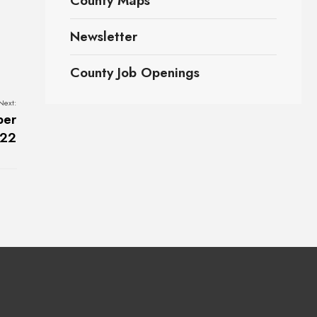
County Maps
Newsletter
County Job Openings
Next:
ber
022