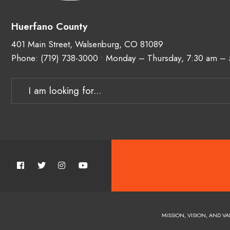
Huerfano County
401 Main Street, Walsenburg, CO 81089
Phone:
(719) 738-3000
• Monday – Thursday, 7:30 am –
MISSION, VISION, AND VA