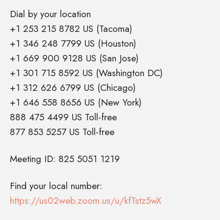
Dial by your location
+1 253 215 8782 US (Tacoma)
+1 346 248 7799 US (Houston)
+1 669 900 9128 US (San Jose)
+1 301 715 8592 US (Washington DC)
+1 312 626 6799 US (Chicago)
+1 646 558 8656 US (New York)
888 475 4499 US Toll-free
877 853 5257 US Toll-free
Meeting ID: 825 5051 1219
Find your local number:
https://us02web.zoom.us/u/kfTstz5wX