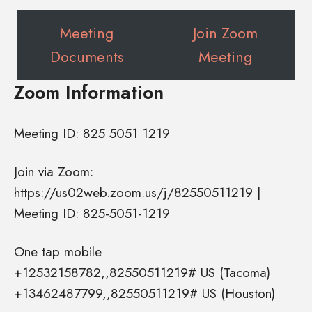
Meeting
Join Zoom
Documents
Meeting
Zoom Information
Meeting ID: 825 5051 1219
Join via Zoom:
https://us02web.zoom.us/j/82550511219 |
Meeting ID: 825-5051-1219
One tap mobile
+12532158782,,82550511219# US (Tacoma)
+13462487799,,82550511219# US (Houston)