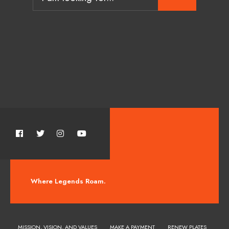
Where Legends Roam.
MISSION, VISION, AND VALUES
MAKE A PAYMENT
RENEW PLATES