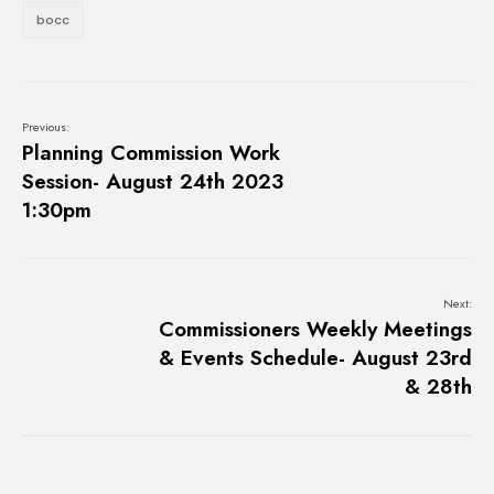
bocc
Previous:
Planning Commission Work
Session- August 24th 2023
1:30pm
Next:
Commissioners Weekly Meetings
& Events Schedule- August 23rd
& 28th