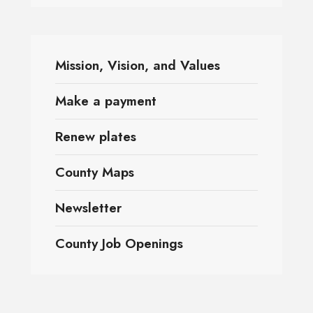
Mission, Vision, and Values
Make a payment
Renew plates
County Maps
Newsletter
County Job Openings