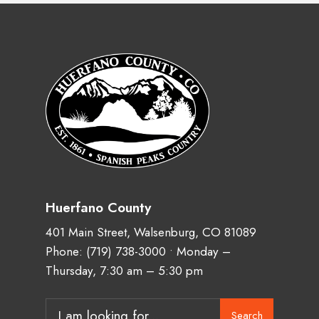
Huerfano County
401 Main Street, Walsenburg, CO 81089
Phone:
(719) 738-3000
• Monday –
Thursday, 7:30 am – 5:30 pm
Search