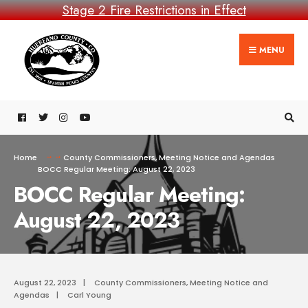
Stage 2 Fire Restrictions in Effect
MENU
Home
County Commissioners
,
Meeting Notice and Agendas
BOCC Regular Meeting: August 22, 2023
BOCC Regular Meeting:
August 22, 2023
August 22, 2023
|
County Commissioners
,
Meeting Notice and
Agendas
|
Carl Young