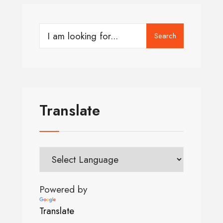
Search
Translate
Powered by
Translate