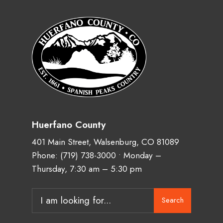
Huerfano County
401 Main Street, Walsenburg, CO 81089
Phone:
(719) 738-3000
• Monday –
Thursday, 7:30 am – 5:30 pm
Search