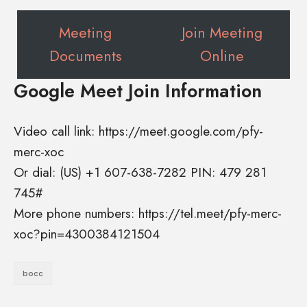
Meeting
Join Meeting
Documents
Online
Google Meet Join Information
Video call link: https://meet.google.com/pfy-
merc-xoc
Or dial: ‪(US) +1 607-638-7282‬ PIN: ‪479 281
745‬#
More phone numbers: https://tel.meet/pfy-merc-
xoc?pin=4300384121504
bocc