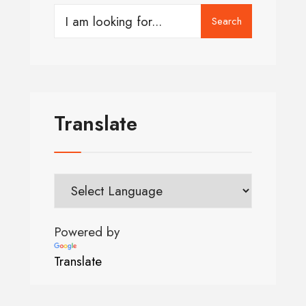
Search
Translate
Powered by
Translate