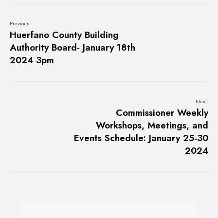
Previous:
Huerfano County Building
Authority Board- January 18th
2024 3pm
Next:
Commissioner Weekly
Workshops, Meetings, and
Events Schedule: January 25-30
2024