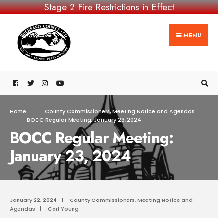
Stage 2 Fire Restrictions in Effect
MENU
Home
County Commissioners
,
Meeting Notice and Agendas
BOCC Regular Meeting: January 23, 2024
BOCC Regular Meeting:
January 23, 2024
January 22, 2024
|
County Commissioners
,
Meeting Notice and
Agendas
|
Carl Young