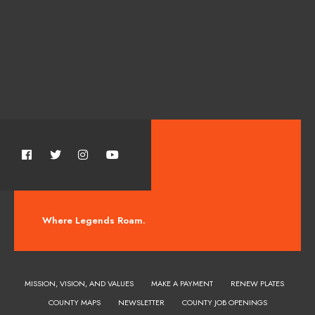
Where Legends Roam.
MISSION, VISION, AND VALUES
MAKE A PAYMENT
RENEW PLATES
COUNTY MAPS
NEWSLETTER
COUNTY JOB OPENINGS