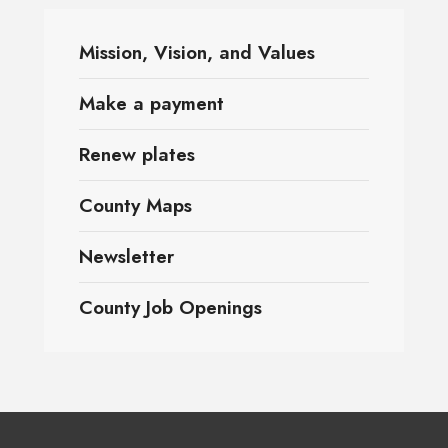
Mission, Vision, and Values
Make a payment
Renew plates
County Maps
Newsletter
County Job Openings