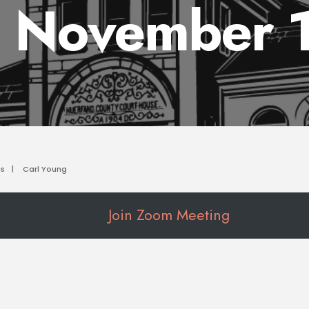
 November 
as
|
Carl Young
Join Zoom Meeting