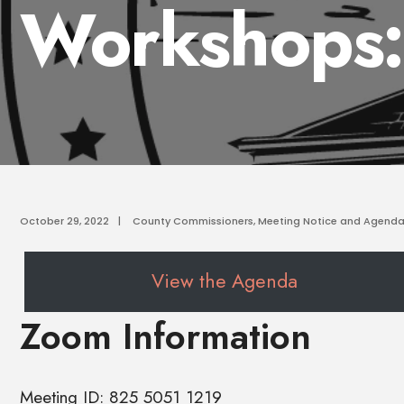
Workshops:
October 29, 2022
|
County Commissioners
,
Meeting Notice and Agend
View the Agenda
Zoom Information
Meeting ID: 825 5051 1219