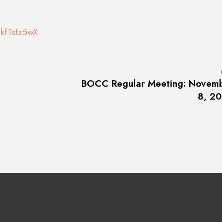
kfTstz5wX
BOCC Regular Meeting: Novem
8, 2