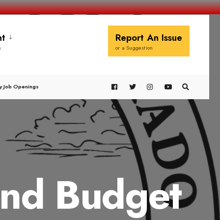
t
Report An Issue
s
or a Suggestion
y Job Openings
and Budget