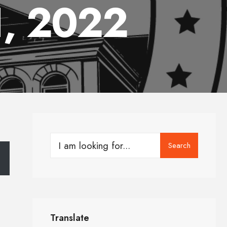
1, 2022
Search
Translate