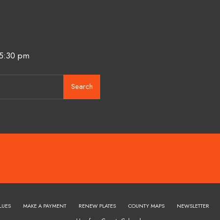
 5:30 pm
Search
LUES
MAKE A PAYMENT
RENEW PLATES
COUNTY MAPS
NEWSLETTER