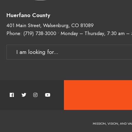
Huerfano County
401 Main Street, Walsenburg, CO 81089
Phone:
(719) 738-3000
• Monday – Thursday, 7:30 am –
MISSION, VISION, AND VA