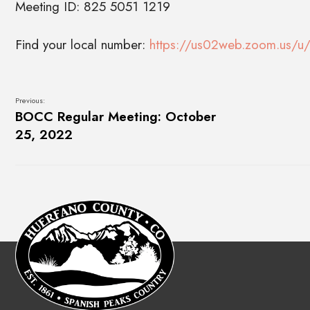
Meeting ID: 825 5051 1219
Find your local number:
https://us02web.zoom.us/u/
Previous:
BOCC Regular Meeting: October
25, 2022