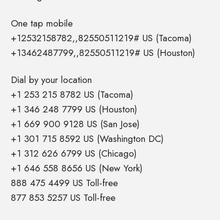
One tap mobile
+12532158782,,82550511219# US (Tacoma)
+13462487799,,82550511219# US (Houston)
Dial by your location
+1 253 215 8782 US (Tacoma)
+1 346 248 7799 US (Houston)
+1 669 900 9128 US (San Jose)
+1 301 715 8592 US (Washington DC)
+1 312 626 6799 US (Chicago)
+1 646 558 8656 US (New York)
888 475 4499 US Toll-free
877 853 5257 US Toll-free