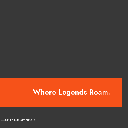
Where Legends Roam.
COUNTY JOB OPENINGS