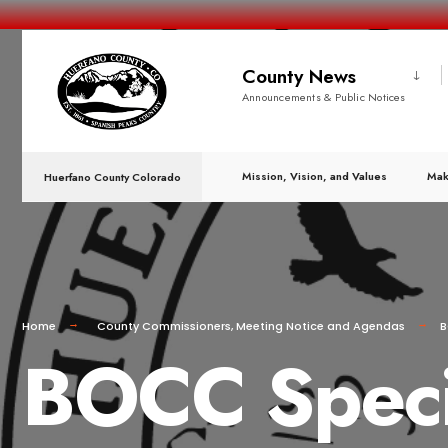
County News
Announcements & Public Notices
Mission, Vision, and Values
Mak
Huerfano County Colorado
Home
County Commissioners
,
Meeting Notice and Agendas
B
BOCC Speci