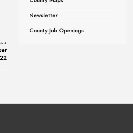
County Maps
Newsletter
County Job Openings
Next:
ber
022