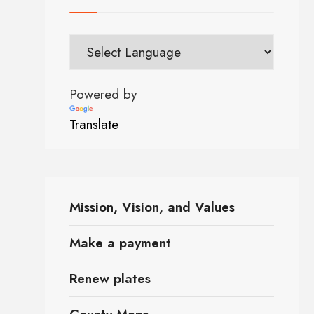
Powered by
Translate
Mission, Vision, and Values
Make a payment
Renew plates