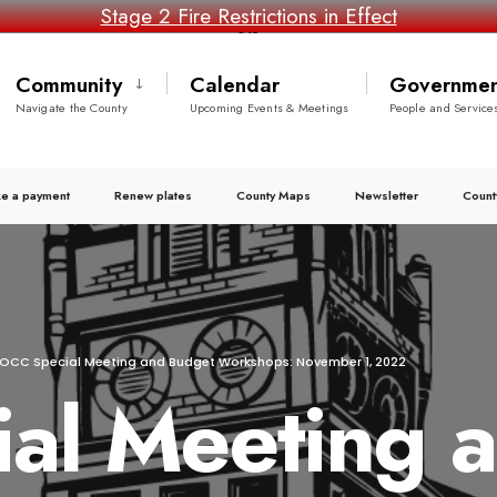
Stage 2 Fire Restrictions in Effect
Community
Calendar
Governmen
Navigate the County
Upcoming Events & Meetings
People and Service
e a payment
Renew plates
County Maps
Newsletter
Count
OCC Special Meeting and Budget Workshops: November 1, 2022
al Meeting 