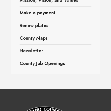
Mission, Vision, and Values
Make a payment
Renew plates
County Maps
Newsletter
County Job Openings