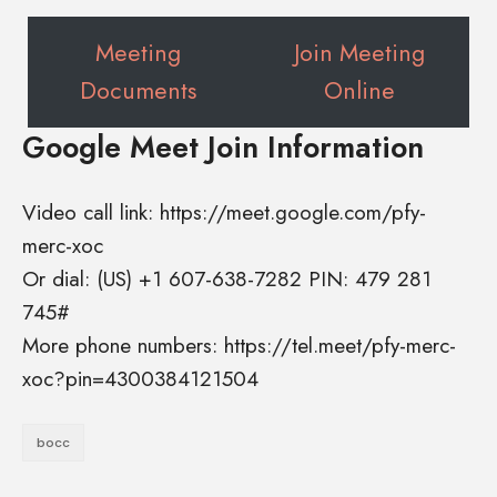
Meeting
Join Meeting
Documents
Online
Google Meet Join Information
Video call link: https://meet.google.com/pfy-
merc-xoc
Or dial: ‪(US) +1 607-638-7282‬ PIN: ‪479 281
745‬#
More phone numbers: https://tel.meet/pfy-merc-
xoc?pin=4300384121504
bocc