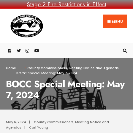
Stage 2 Fire Restrictions in Effect
MENU
Home
County Commissioners
,
Meeting Notice and Agendas
BOCC Special Meeting: May 7, 2024
BOCC Special Meeting: May
7, 2024
May 6, 2024
|
County Commissioners
,
Meeting Notice and
Agendas
|
Carl Young