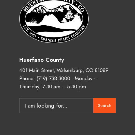
Huerfano County
401 Main Street, Walsenburg, CO 81089
Phone:
(719) 738-3000
• Monday –
Thursday, 7:30 am – 5:30 pm
Search