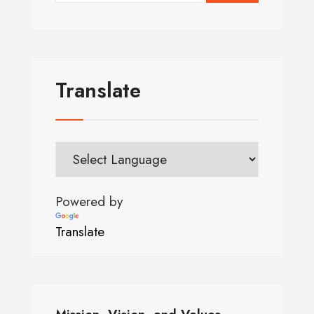
Translate
Powered by
Translate