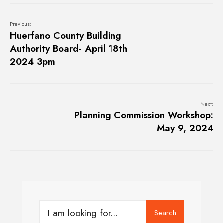
Previous:
Huerfano County Building
Authority Board- April 18th
2024 3pm
Next:
Planning Commission Workshop:
May 9, 2024
Search