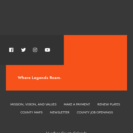
Where Legends Roam.
MISSION, VISION, AND VALUES
MAKE A PAYMENT
RENEW PLATES
COUNTY MAPS
NEWSLETTER
COUNTY JOB OPENINGS