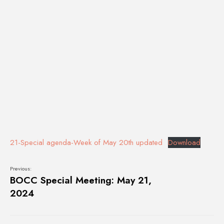
21-Special agenda-Week of May 20th updated
Download
Previous:
BOCC Special Meeting: May 21,
2024