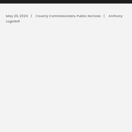
May 20, 2024
|
County Commissioners
,
Public Notices
|
Anthony
Luginbill