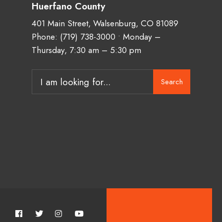
Huerfano County
401 Main Street, Walsenburg, CO 81089
Phone:
(719) 738-3000
• Monday –
Thursday, 7:30 am – 5:30 pm
Search