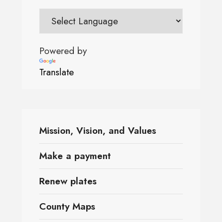
Powered by
Translate
Mission, Vision, and Values
Make a payment
Renew plates
County Maps