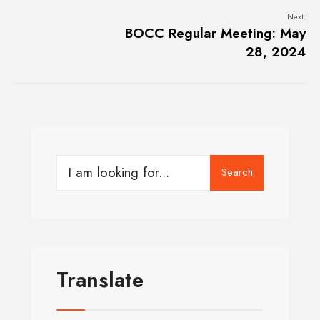
Next:
BOCC Regular Meeting: May
28, 2024
Search
Translate