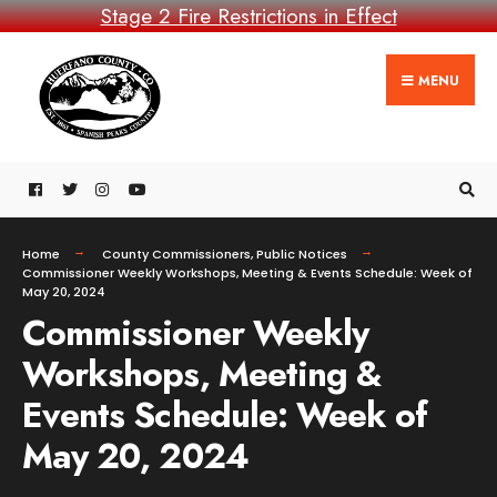
Stage 2 Fire Restrictions in Effect
MENU
Home
County Commissioners
,
Public Notices
Commissioner Weekly Workshops, Meeting & Events Schedule: Week of
May 20, 2024
Commissioner Weekly
Workshops, Meeting &
Events Schedule: Week of
May 20, 2024