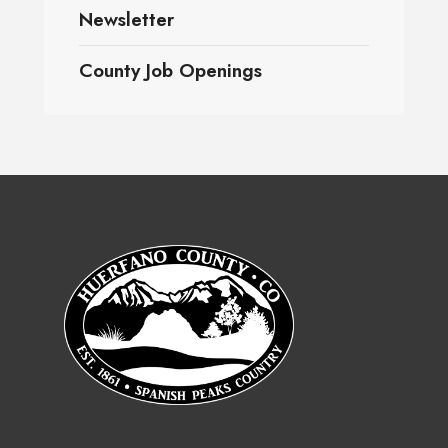
Newsletter
County Job Openings