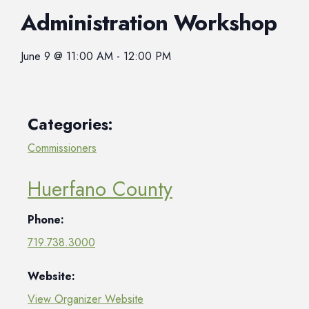
Administration Workshop
June 9
@
11:00 AM
-
12:00 PM
Categories:
Commissioners
Huerfano County
Phone:
719.738.3000
Website:
View Organizer Website