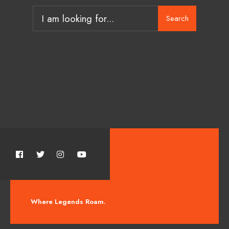
Search
Where Legends Roam.