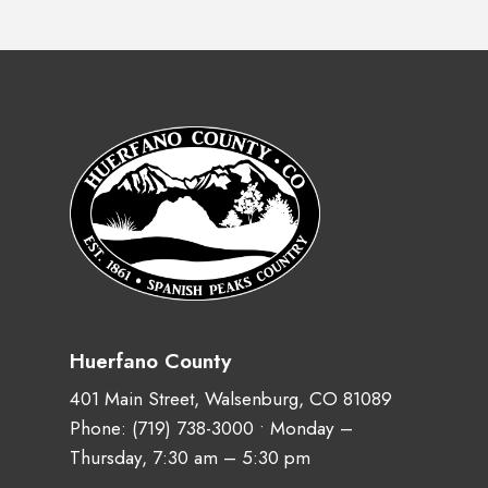
Huerfano County
401 Main Street, Walsenburg, CO 81089
Phone:
(719) 738-3000
• Monday –
Thursday, 7:30 am – 5:30 pm