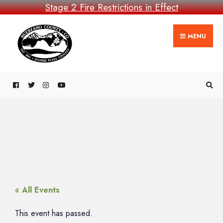
Stage 2 Fire Restrictions in Effect
MENU
« All Events
This event has passed.