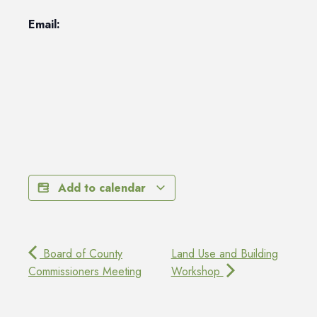
Email:
Add to calendar
Board of County
Land Use and Building
Commissioners Meeting
Workshop