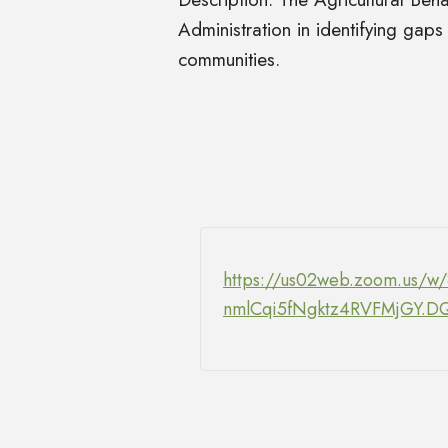
Administration in identifying gaps
communities.
https://us02web.zoom.us/w
nmlCqi5fNgktz4RVFMjG