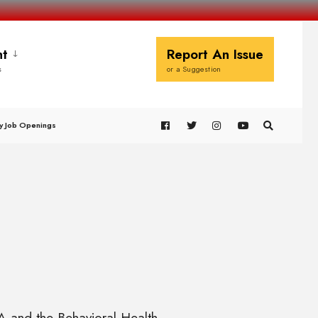
t
Report An Issue
s
or a Suggestion
y Job Openings
A and the Behavioral Health