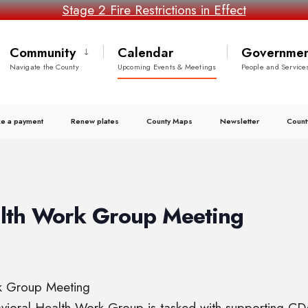
Stage 2 Fire Restrictions in Effect
Community
Calendar
Governmen
Navigate the County
Upcoming Events & Meetings
People and Service
e a payment
Renew plates
County Maps
Newsletter
Count
alth Work Group Meeting
rk Group Meeting
havioral Health Work Group is tasked with supporting CD