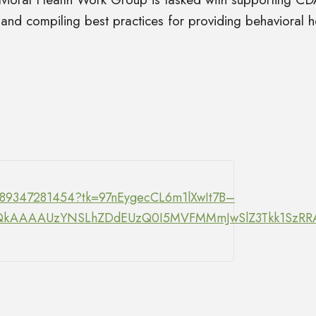
 and compiling best practices for providing behavioral he
/89347281454?tk=97nEygecCL6m1lXwIt7B–
Y.DQkAAAAUzYNSLhZDdEUzQ0I5MVFMMmJwSlZ3Tkk1