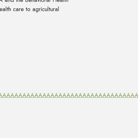
alth care to agricultural
SzRRAAAAAAAAAAAAAAAAAAAAAAAAAAAAAAAAAAAAA