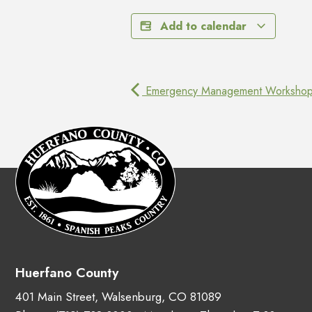
Add to calendar
Emergency Management Worksho
Huerfano County
401 Main Street, Walsenburg, CO 81089