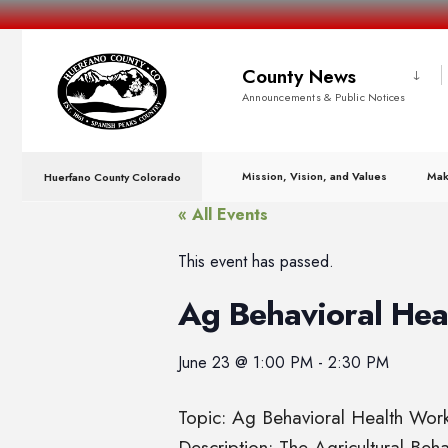
County News
Announcements & Public Notices
Mission, Vision, and Values
Mak
Huerfano County Colorado
« All Events
This event has passed.
Ag Behavioral He
June 23
@
1:00 PM
-
2:30 PM
Topic: Ag Behavioral Health Wo
Description: The Agricultural Be