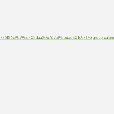
775f86c9099cd408daa20e769af9bbdae801c9717@group.calend