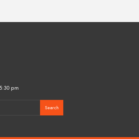
 5:30 pm
Search