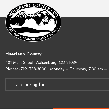
Huerfano County
401 Main Street, Walsenburg, CO 81089
Phone:
(719) 738-3000
• Monday – Thursday, 7:30 am –