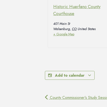
Historic Huerfano County
Courthouse
401 Main St
Walsenburg
,
CO
United States
+ Google Map
Add to calendar
County Commissioner's Study Sess