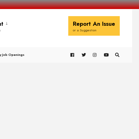
t
Report An Issue
s
or a Suggestion
y Job Openings