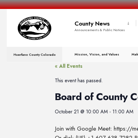
County News
Announcements & Public Notices
Mission, Vision, and Values
Mak
Huerfano County Colorado
« All Events
This event has passed.
Board of County 
October 21
@
10:00 AM
-
11:00 AM
Join with Google Meet: https://
Or dial: (US) +1 607-638-7282