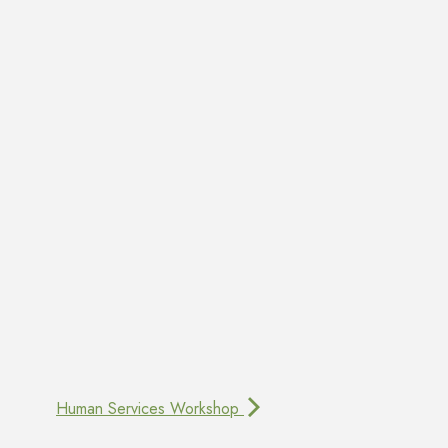
Human Services Workshop