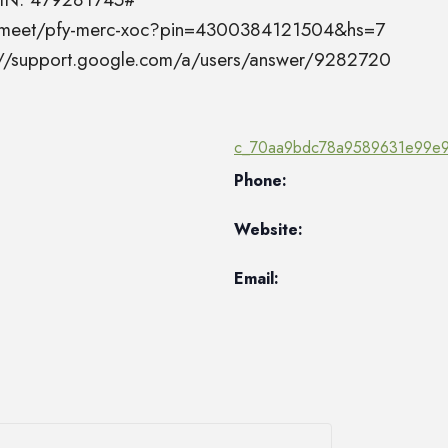
el.meet/pfy-merc-xoc?pin=4300384121504&hs=7
s://support.google.com/a/users/answer/9282720
c_70aa9bdc78a9589631e99e9
Phone:
Website:
Email: