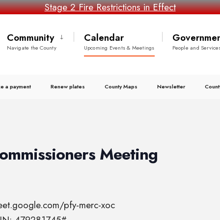
Stage 2 Fire Restrictions in Effect
Community
Calendar
Governmen
Navigate the County
Upcoming Events & Meetings
People and Service
e a payment
Renew plates
County Maps
Newsletter
Count
Commissioners Meeting
meet.google.com/pfy-merc-xoc
 PIN: 479281745#