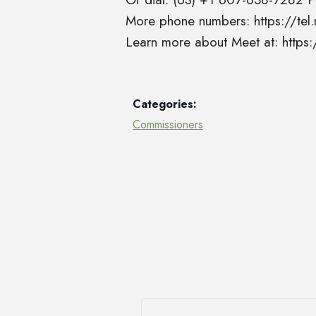
More phone numbers: https://t
Learn more about Meet at: http
Categories:
Commissioners