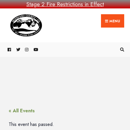
Stage 2 Fire Restrictions in Effect
MENU
« All Events
This event has passed.