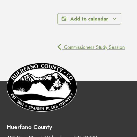
Add to calendar
Commissioners Study Session
Huerfano County