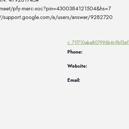
el.meet/pfy-merc-xoc?pin=4300384121504&hs=7
s://support.google.com/a/users/answer/9282720
c_71f710aba807996b4c9bf3ef
Phone:
Website:
Email: