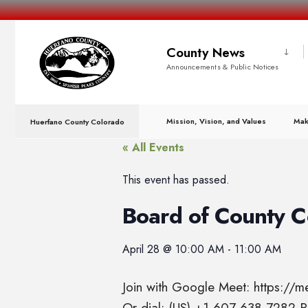
County News
Announcements & Public Notices
Mission, Vision, and Values
Mak
Huerfano County Colorado
« All Events
This event has passed.
Board of County 
April 28
@
10:00 AM
-
11:00 AM
Join with Google Meet: https://
Or dial: (US) +1 607-638-7282