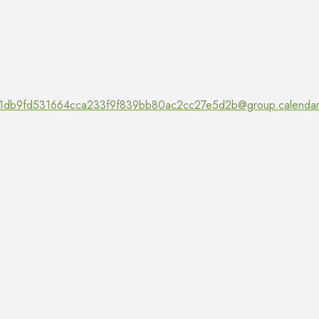
1db9fd531664cca233f9f839bb80ac2cc27e5d2b@group.calendar