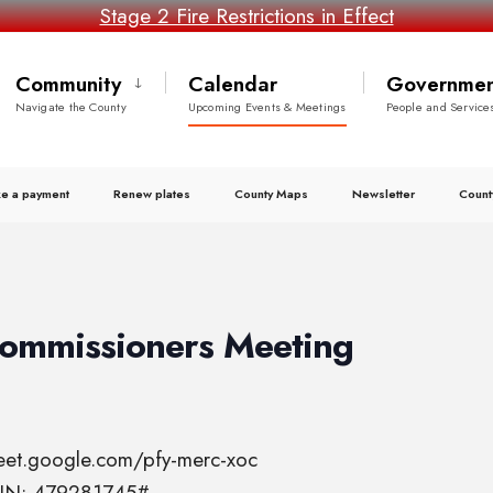
Stage 2 Fire Restrictions in Effect
Community
Calendar
Governmen
Navigate the County
Upcoming Events & Meetings
People and Service
e a payment
Renew plates
County Maps
Newsletter
Count
Commissioners Meeting
meet.google.com/pfy-merc-xoc
 PIN: 479281745#