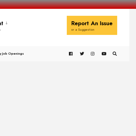
t
Report An Issue
s
or a Suggestion
y Job Openings