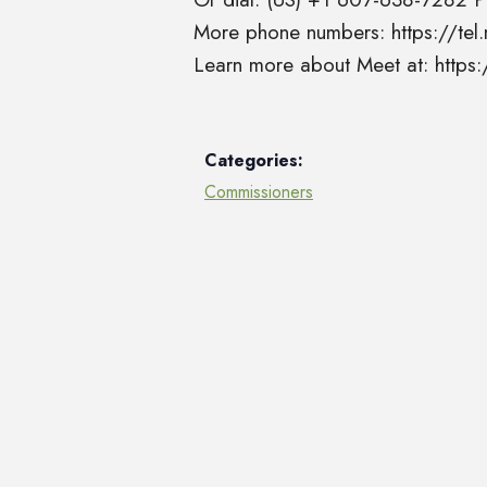
More phone numbers: https://t
Learn more about Meet at: http
Categories:
Commissioners