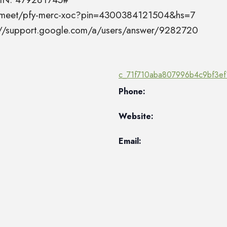
el.meet/pfy-merc-xoc?pin=4300384121504&hs=7
s://support.google.com/a/users/answer/9282720
c_71f710aba807996b4c9bf3ef
Phone:
Website:
Email: