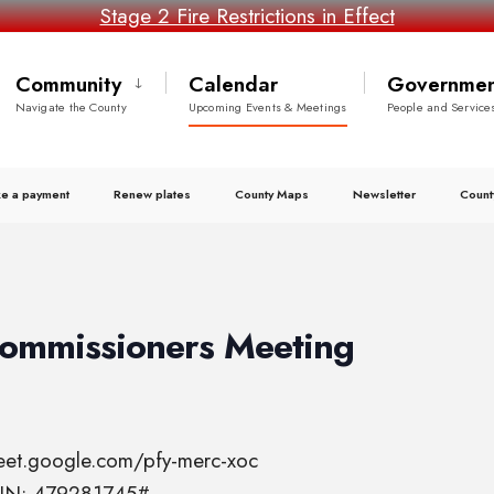
Stage 2 Fire Restrictions in Effect
Community
Calendar
Governmen
Navigate the County
Upcoming Events & Meetings
People and Service
e a payment
Renew plates
County Maps
Newsletter
Count
Commissioners Meeting
meet.google.com/pfy-merc-xoc
 PIN: 479281745#