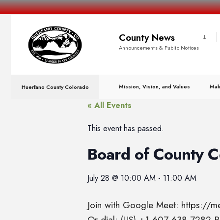
County News
Announcements & Public Notices
Mission, Vision, and Values
Mak
Huerfano County Colorado
« All Events
This event has passed.
Board of County 
July 28
@
10:00 AM
-
11:00 AM
Join with Google Meet: https://
Or dial: (US) +1 607-638-7282