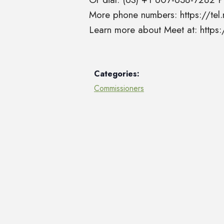
More phone numbers: https://t
Learn more about Meet at: http
Categories:
Commissioners