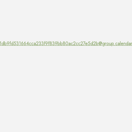
1db9fd531664cca233f9f839bb80ac2cc27e5d2b@group.calendar