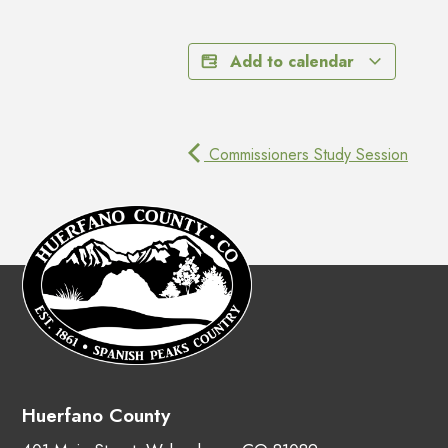
Add to calendar
Commissioners Study Session
Huerfano County