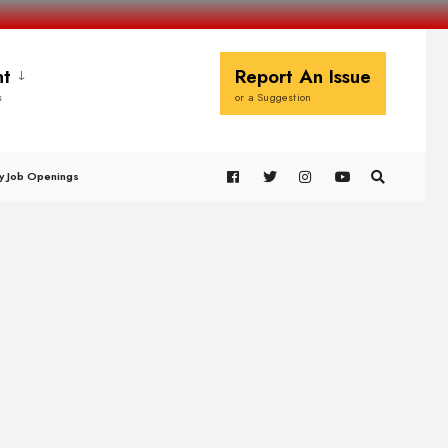
t
Report An Issue
s
or a Suggestion
y Job Openings