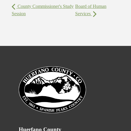
County Commissioner's Study
Board of Human
Session
Services
Huerfano County