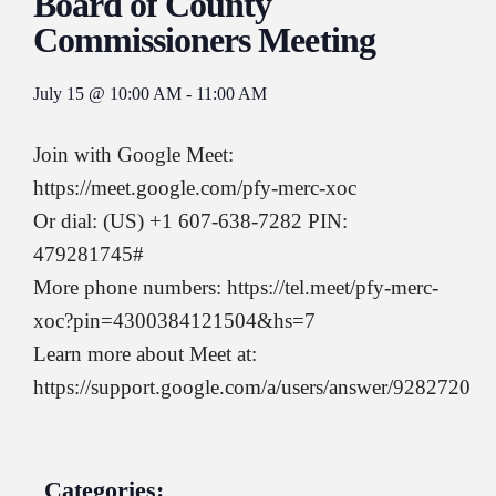
Board of County
Commissioners Meeting
July 15
@
10:00 AM
-
11:00 AM
Join with Google Meet:
https://meet.google.com/pfy-merc-xoc
Or dial: (US) +1 607-638-7282 PIN:
479281745#
More phone numbers: https://tel.meet/pfy-merc-
xoc?pin=4300384121504&hs=7
Learn more about Meet at:
https://support.google.com/a/users/answer/9282720
Categories: