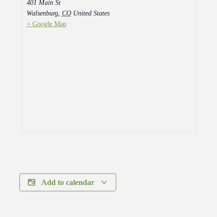
401 Main St
Walsenburg
,
CO
United States
+ Google Map
Add to calendar