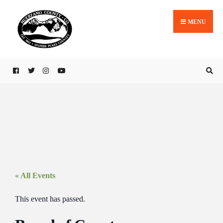
MENU
« All Events
This event has passed.