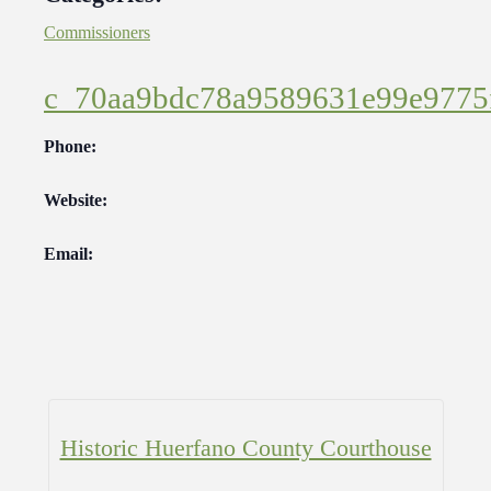
Commissioners
c_70aa9bdc78a9589631e99e9775
Phone:
Website:
Email:
Historic Huerfano County Courthouse