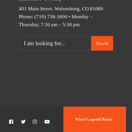
401 Main Street, Walsenburg, CO 81089
Phone:
(719) 738-3000
• Monday –
Thursday, 7:30 am – 5:30 pm
Search
Where Legends Roam.