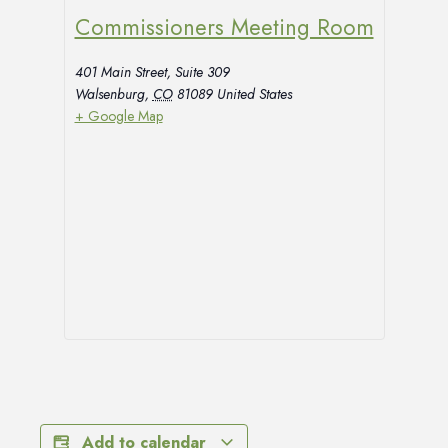
Commissioners Meeting Room
401 Main Street, Suite 309
Walsenburg
,
CO
81089
United States
+ Google Map
Add to calendar