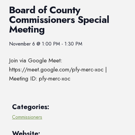
Board of County
Commissioners Special
Meeting
November 6
@
1:00 PM
-
1:30 PM
Join via Google Meet:
https://meet.google.com/pfy-merc-xoc |
Meeting ID: pfy-merc-xoc
Categories:
Commissioners
Website: