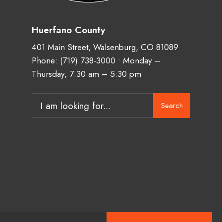
Huerfano County
401 Main Street, Walsenburg, CO 81089
Phone:
(719) 738-3000
• Monday –
Thursday, 7:30 am – 5:30 pm
Search