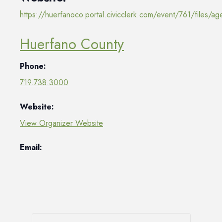
https://huerfanoco.portal.civicclerk.com/event/761/files/
Huerfano County
Phone:
719.738.3000
Website:
View Organizer Website
Email: