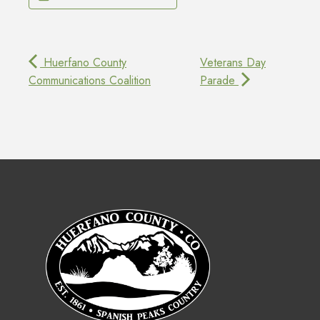
Huerfano County
Veterans Day
Communications Coalition
Parade