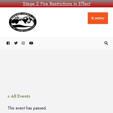
Stage 2 Fire Restrictions in Effect
MENU
« All Events
This event has passed.