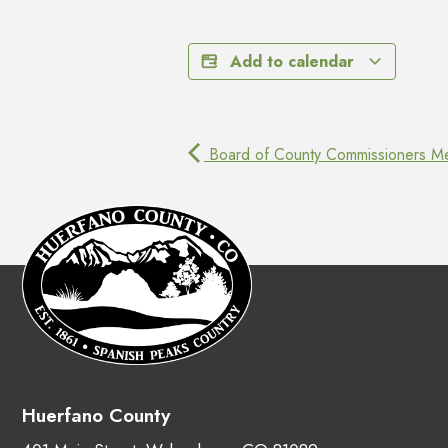
Add to calendar
Board of County Commissioners Me
Huerfano County