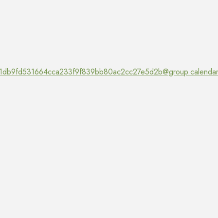
1db9fd531664cca233f9f839bb80ac2cc27e5d2b@group.calendar