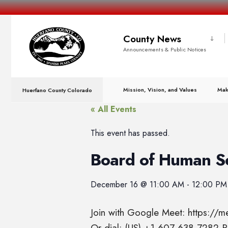
County News
Announcements & Public Notices
Mission, Vision, and Values
Mak
Huerfano County Colorado
« All Events
This event has passed.
Board of Human S
December 16
@
11:00 AM
-
12:00 PM
Join with Google Meet: https://
Or dial: (US) +1 607-638-7282