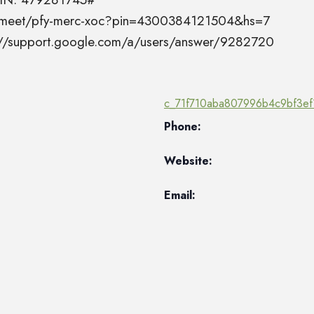
el.meet/pfy-merc-xoc?pin=4300384121504&hs=7
s://support.google.com/a/users/answer/9282720
c_71f710aba807996b4c9bf3ef
Phone:
Website:
Email: