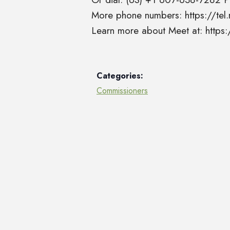
More phone numbers: https://t
Learn more about Meet at: http
Categories:
Commissioners