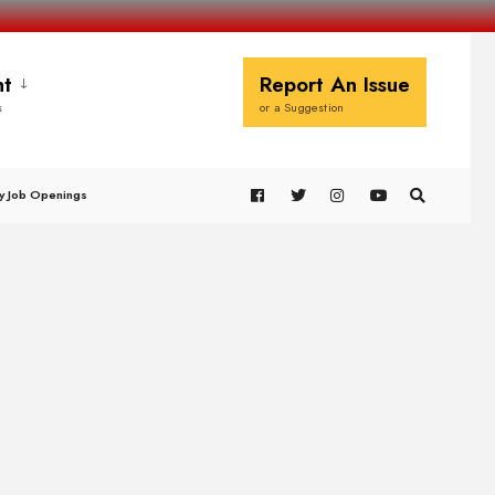
t
Report An Issue
s
or a Suggestion
y Job Openings