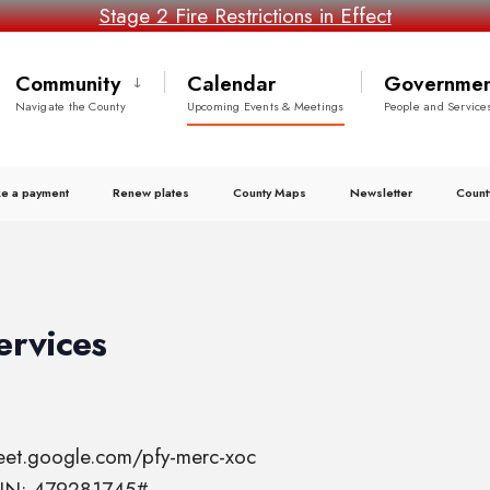
Stage 2 Fire Restrictions in Effect
Community
Calendar
Governmen
Navigate the County
Upcoming Events & Meetings
People and Service
e a payment
Renew plates
County Maps
Newsletter
Count
ervices
meet.google.com/pfy-merc-xoc
 PIN: 479281745#