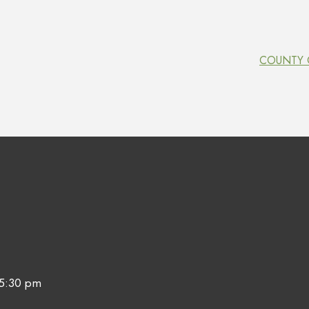
COUNTY O
 5:30 pm