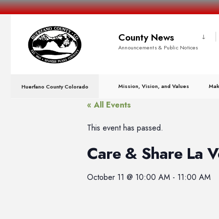
County News
Announcements & Public Notices
Mission, Vision, and Values
Mak
Huerfano County Colorado
« All Events
This event has passed.
Care & Share La V
October 11
@
10:00 AM
-
11:00 AM