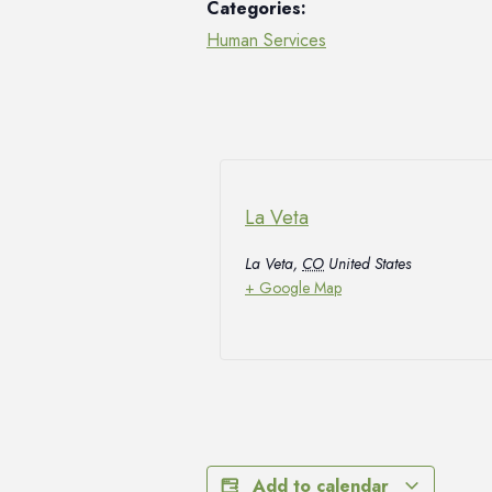
Categories:
Human Services
La Veta
La Veta
,
CO
United States
+ Google Map
Add to calendar