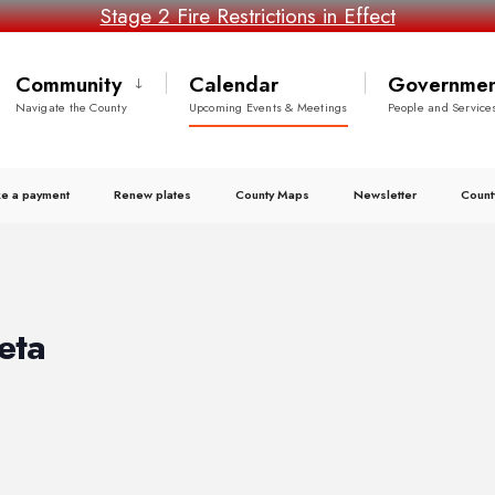
Stage 2 Fire Restrictions in Effect
Community
Calendar
Governmen
Navigate the County
Upcoming Events & Meetings
People and Service
e a payment
Renew plates
County Maps
Newsletter
Count
eta