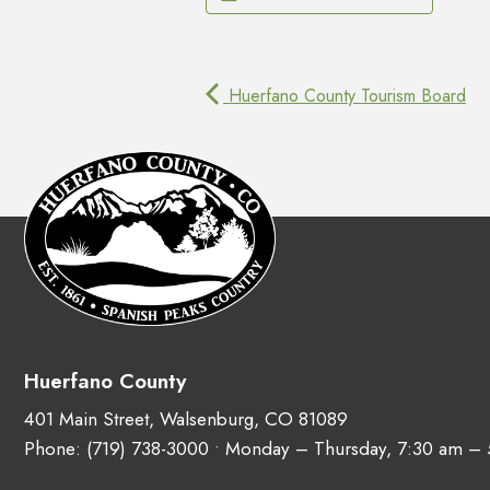
Huerfano County Tourism Board
Huerfano County
401 Main Street, Walsenburg, CO 81089
Phone:
(719) 738-3000
• Monday – Thursday, 7:30 am –