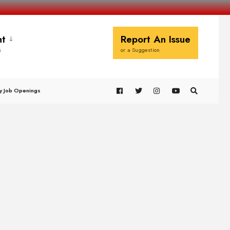
t
Report An Issue
s
or a Suggestion
y Job Openings