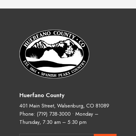
Huerfano County
401 Main Street, Walsenburg, CO 81089
Phone:
(719) 738-3000
• Monday –
Thursday, 7:30 am – 5:30 pm