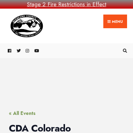
Stage 2 Fire Restrictions in Effect
MENU
« All Events
CDA Colorado