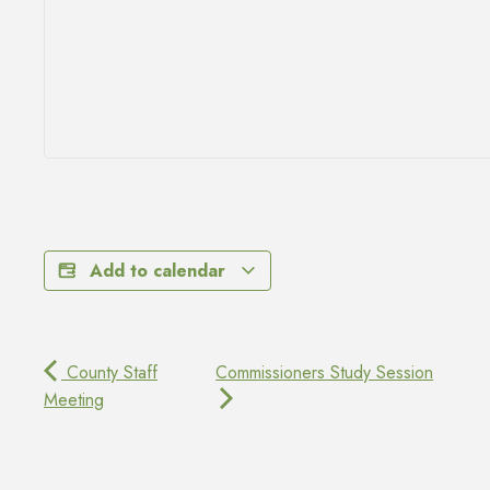
Add to calendar
County Staff
Commissioners Study Session
Meeting