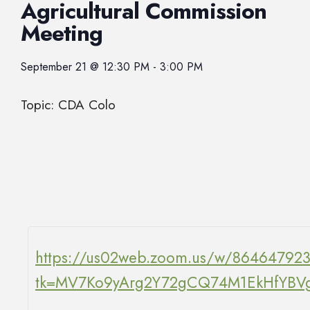
Agricultural Commission
Meeting
September 21
@
12:30 PM
-
3:00 PM
Topic: CDA Colo
https://us02web.zoom.us/w/86464792
tk=MV7Ko9yArg2Y72gCQ74M1EkHfY