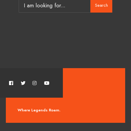
Search
Where Legends Roam.