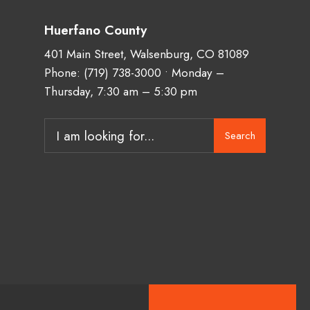
Huerfano County
401 Main Street, Walsenburg, CO 81089
Phone:
(719) 738-3000
• Monday –
Thursday, 7:30 am – 5:30 pm
Search