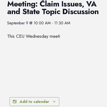
Meeting: Claim Issues, VA
and State Topic Discussion
September 9
@
10:00 AM
-
11:30 AM
This CEU Wednesday meeti
Add to calendar