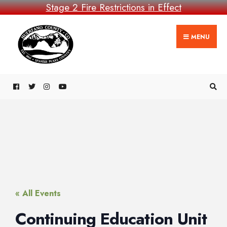
Stage 2 Fire Restrictions in Effect
MENU
« All Events
Continuing Education Unit