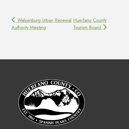
Walsenburg Urban Renewal
Huerfano County
Authority Meeting
Tourism Board