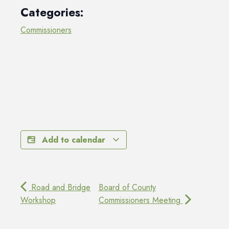
Categories:
Commissioners
Add to calendar
Road and Bridge
Board of County
Workshop
Commissioners Meeting