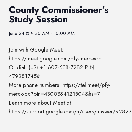
County Commissioner’s
Study Session
June 24
@
9:30 AM
-
10:00 AM
Join with Google Meet:
https://meet.google.com/pfy-merc-xoc
Or dial: (US) +1 607-638-7282 PIN:
479281745#
More phone numbers: https://tel.meet/pfy-
merc-xoc?pin=4300384121504&hs=7
Learn more about Meet at:
https://support.google.com/a/users/answer/9282