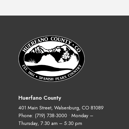
Huerfano County
401 Main Street, Walsenburg, CO 81089
Phone:
(719) 738-3000
• Monday –
Thursday, 7:30 am – 5:30 pm