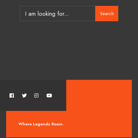
Search
Where Legends Roam.