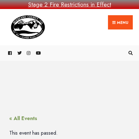
Stage 2 Fire Restrictions in Effect
MENU
« All Events
This event has passed.