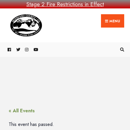
Stage 2 Fire Restrictions in Effect
MENU
« All Events
This event has passed.