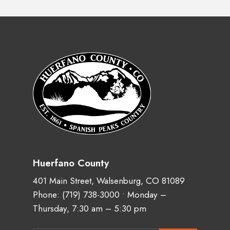
Huerfano County
401 Main Street, Walsenburg, CO 81089
Phone:
(719) 738-3000
• Monday –
Thursday, 7:30 am – 5:30 pm