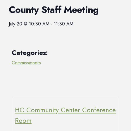
County Staff Meeting
July 20
@
10:30 AM
-
11:30 AM
Categories:
Commissioners
HC Community Center Conference
Room