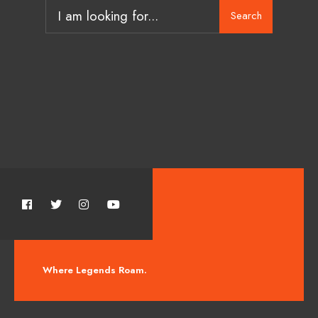
Search
Where Legends Roam.