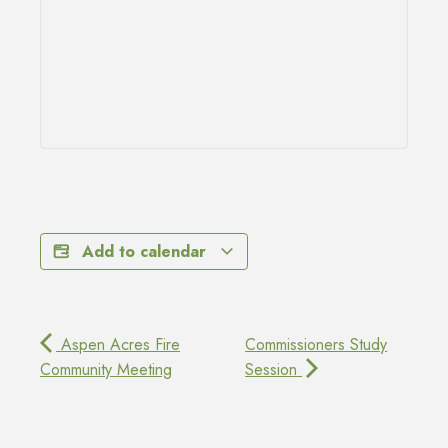
Add to calendar
Aspen Acres Fire
Commissioners Study
Community Meeting
Session