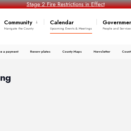
Stage 2 Fire Restrictions in Effect
Community
Calendar
Governmen
Navigate the County
Upcoming Events & Meetings
People and Service
e a payment
Renew plates
County Maps
Newsletter
Count
ing