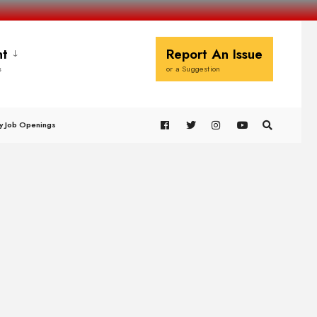
t
Report An Issue
s
or a Suggestion
y Job Openings