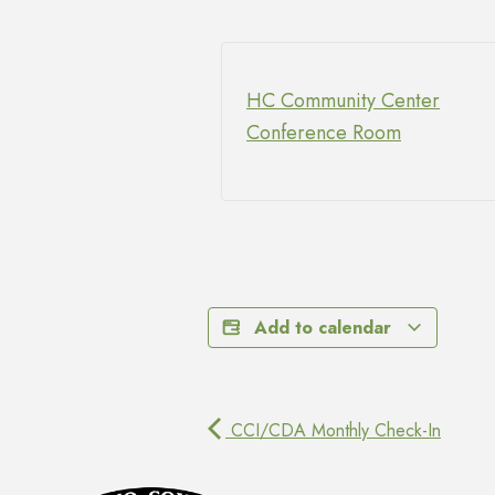
HC Community Center
Conference Room
Add to calendar
CCI/CDA Monthly Check-In