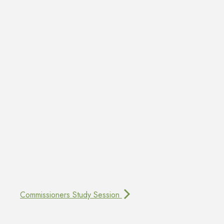
Commissioners Study Session