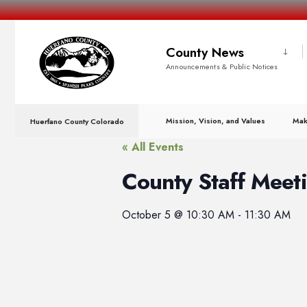
County News
Announcements & Public Notices
Mission, Vision, and Values
Mak
Huerfano County Colorado
« All Events
County Staff Meet
October 5
@
10:30 AM
-
11:30 AM