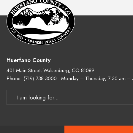
Huerfano County
401 Main Street, Walsenburg, CO 81089
Phone:
(719) 738-3000
• Monday – Thursday, 7:30 am –