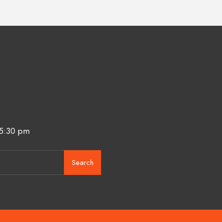
 5:30 pm
Search