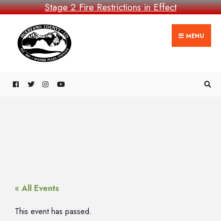
Stage 2 Fire Restrictions in Effect
MENU
« All Events
This event has passed.