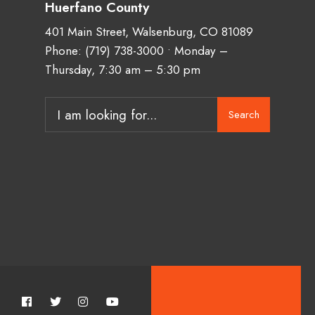
Huerfano County
401 Main Street, Walsenburg, CO 81089
Phone:
(719) 738-3000
• Monday –
Thursday, 7:30 am – 5:30 pm
Search