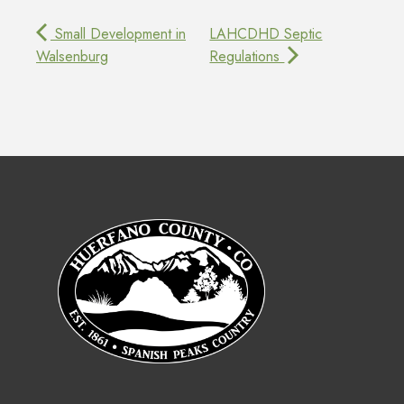
Small Development in
LAHCDHD Septic
Walsenburg
Regulations