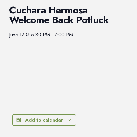
Cuchara Hermosa
Welcome Back Potluck
June 17
@
5:30 PM
-
7:00 PM
Add to calendar