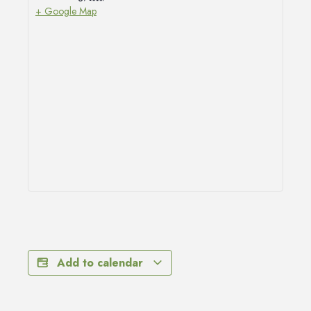
+ Google Map
Add to calendar