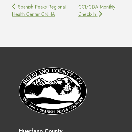
Spanish Peaks Regional
CCI/CDA Monthly
Health Center CNHA
Check-In
Huerfano County