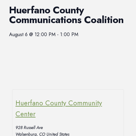
Huerfano County
Communications Coalition
August 6
@
12:00 PM
-
1:00 PM
Huerfano County Community
Center
928 Russell Ave
Walsenburg
,
CO
United States