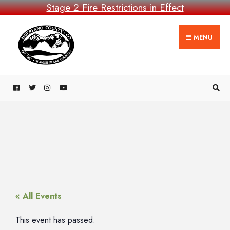
Stage 2 Fire Restrictions in Effect
MENU
« All Events
This event has passed.