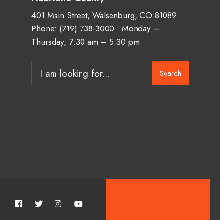
401 Main Street, Walsenburg, CO 81089
Phone:
(719) 738-3000
• Monday –
Thursday, 7:30 am – 5:30 pm
Search