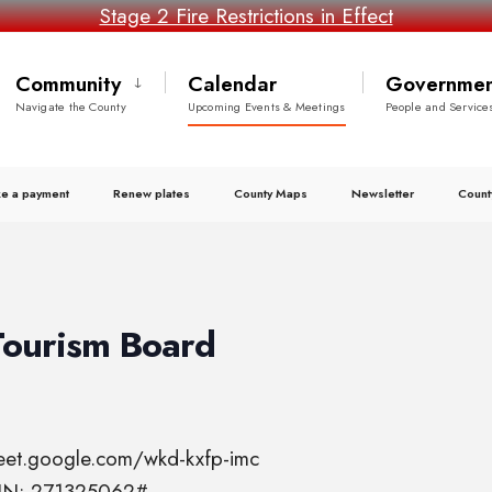
Stage 2 Fire Restrictions in Effect
Community
Calendar
Governmen
Navigate the County
Upcoming Events & Meetings
People and Service
e a payment
Renew plates
County Maps
Newsletter
Count
Tourism Board
meet.google.com/wkd-kxfp-imc
PIN: 271325062#