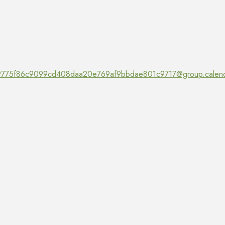
775f86c9099cd408daa20e769af9bbdae801c9717@group.calend