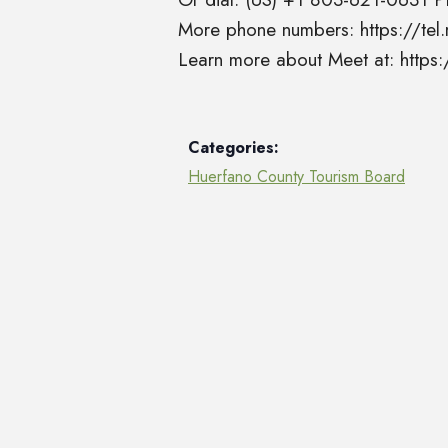
More phone numbers: https://t
Learn more about Meet at: http
Categories:
Huerfano County Tourism Board