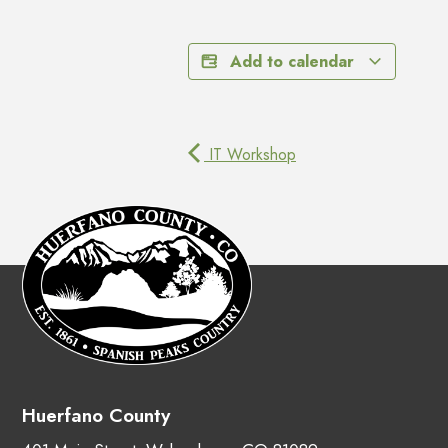
Add to calendar
IT Workshop
Huerfano County