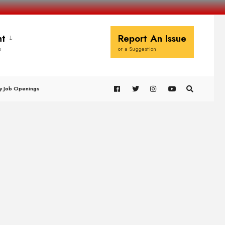
t
Report An Issue
s
or a Suggestion
y Job Openings