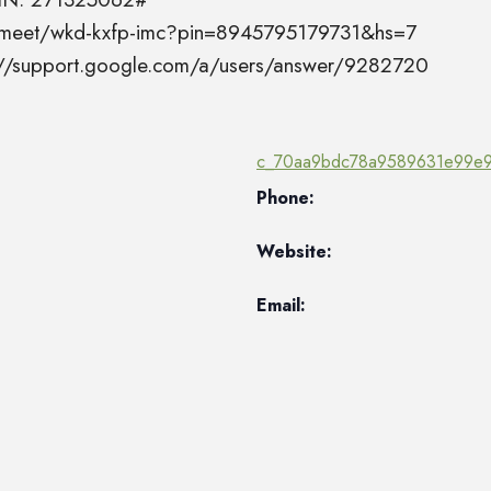
el.meet/wkd-kxfp-imc?pin=8945795179731&hs=7
s://support.google.com/a/users/answer/9282720
c_70aa9bdc78a9589631e99e9
Phone:
Website:
Email: