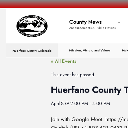
County News
Announcements & Public Notices
Mission, Vision, and Values
Mak
Huerfano County Colorado
« All Events
This event has passed.
Huerfano County 
April 8
@
2:00 PM
-
4:00 PM
Join with Google Meet: https://
Or dial: (US) +1 803-621-0631 