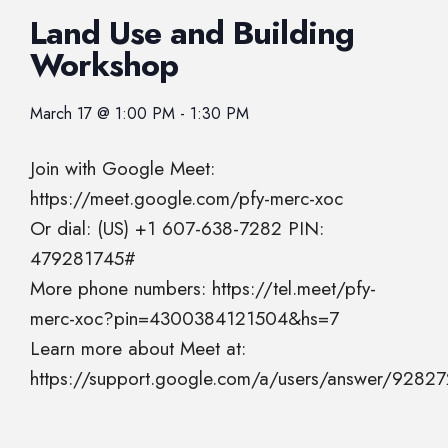
Land Use and Building
Workshop
March 17
@
1:00 PM
-
1:30 PM
Join with Google Meet:
https://meet.google.com/pfy-merc-xoc
Or dial: (US) +1 607-638-7282 PIN:
479281745#
More phone numbers: https://tel.meet/pfy-
merc-xoc?pin=4300384121504&hs=7
Learn more about Meet at:
https://support.google.com/a/users/answer/9282