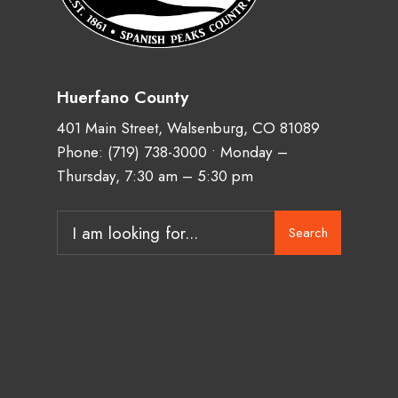
Huerfano County
401 Main Street, Walsenburg, CO 81089
Phone:
(719) 738-3000
• Monday –
Thursday, 7:30 am – 5:30 pm
Search