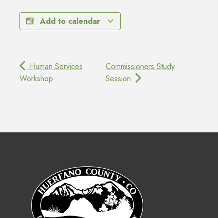
Add to calendar
Human Services
Commissioners Study
Workshop
Session