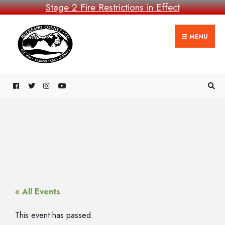
Stage 2 Fire Restrictions in Effect
MENU
« All Events
This event has passed.