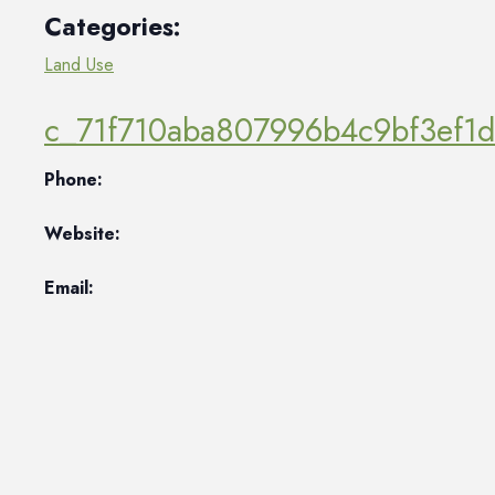
Categories:
Land Use
c_71f710aba807996b4c9bf3ef1
Phone:
Website:
Email: