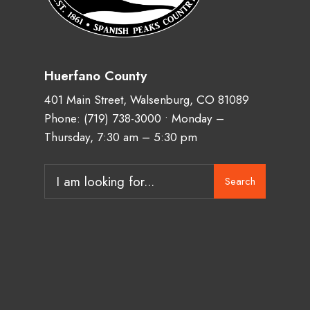
Huerfano County
401 Main Street, Walsenburg, CO 81089
Phone:
(719) 738-3000
• Monday –
Thursday, 7:30 am – 5:30 pm
Search