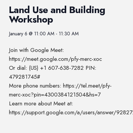
Land Use and Building
Workshop
January 6
@
11:00 AM
-
11:30 AM
Join with Google Meet:
https://meet.google.com/pfy-merc-xoc
Or dial: (US) +1 607-638-7282 PIN:
479281745#
More phone numbers: https://tel.meet/pfy-
merc-xoc?pin=4300384121504&hs=7
Learn more about Meet at:
https://support.google.com/a/users/answer/9282