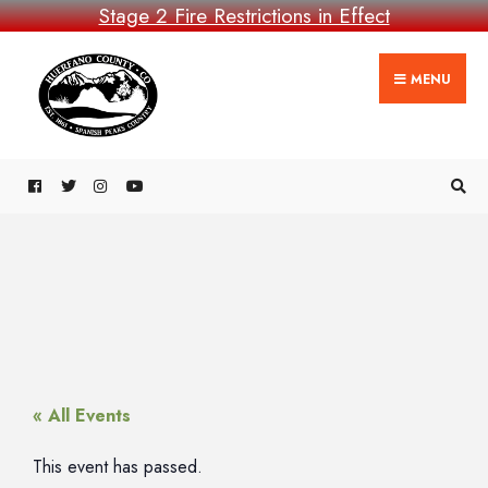
Stage 2 Fire Restrictions in Effect
MENU
« All Events
This event has passed.