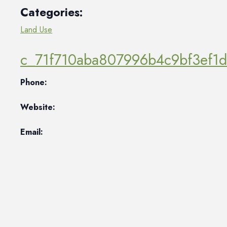
Categories:
Land Use
c_71f710aba807996b4c9bf3ef1
Phone:
Website:
Email: