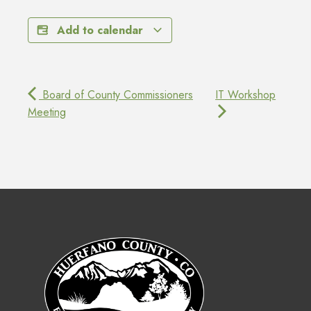
Add to calendar
Board of County Commissioners
IT Workshop
Meeting