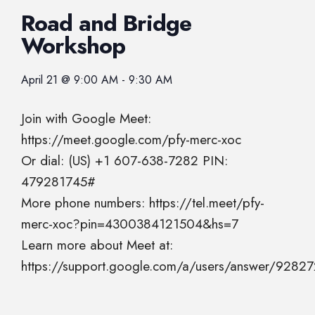
Road and Bridge
Workshop
April 21
@
9:00 AM
-
9:30 AM
Join with Google Meet:
https://meet.google.com/pfy-merc-xoc
Or dial: (US) +1 607-638-7282 PIN:
479281745#
More phone numbers: https://tel.meet/pfy-
merc-xoc?pin=4300384121504&hs=7
Learn more about Meet at:
https://support.google.com/a/users/answer/9282