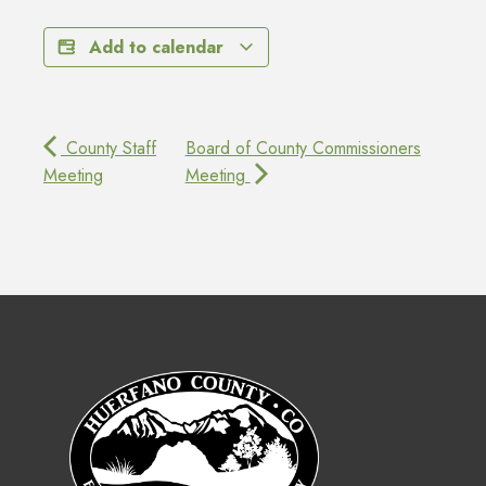
Add to calendar
County Staff
Board of County Commissioners
Meeting
Meeting