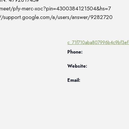
el.meet/pfy-merc-xoc?pin=4300384121504&hs=7
s://support.google.com/a/users/answer/9282720
c_71f710aba807996b4c9bf3ef
Phone:
Website:
Email: