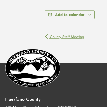
Add to calendar
County Staff Meeting
Huerfano County