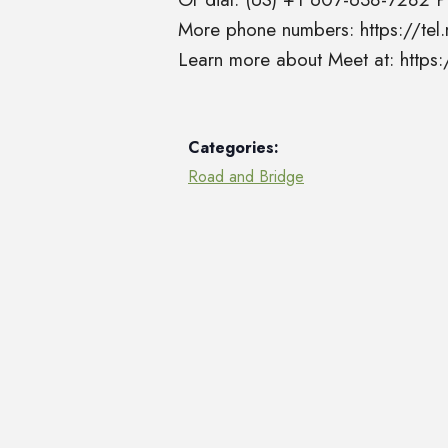
More phone numbers: https://t
Learn more about Meet at: http
Categories:
Road and Bridge