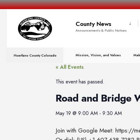
County News
Announcements & Public Notices
Mission, Vision, and Values
Mak
Huerfano County Colorado
« All Events
This event has passed.
Road and Bridge 
May 19
@
9:00 AM
-
9:30 AM
Join with Google Meet: https://
Or dial: (US) +1 607-638-7282