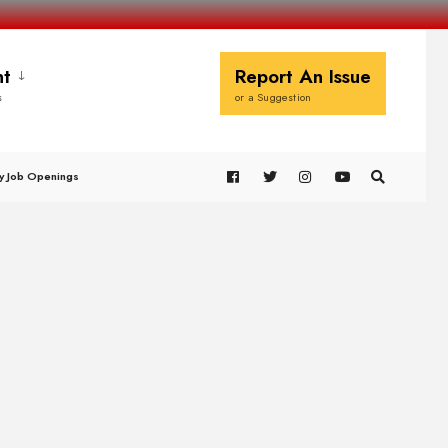
t
Report An Issue
s
or a Suggestion
y Job Openings