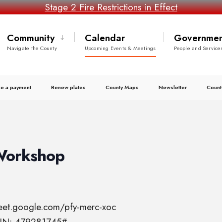
Stage 2 Fire Restrictions in Effect
Community
Calendar
Governmen
Navigate the County
Upcoming Events & Meetings
People and Service
e a payment
Renew plates
County Maps
Newsletter
Count
Workshop
meet.google.com/pfy-merc-xoc
 PIN: 479281745#