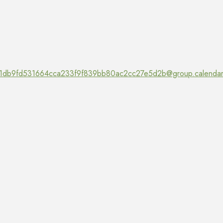
1db9fd531664cca233f9f839bb80ac2cc27e5d2b@group.calendar