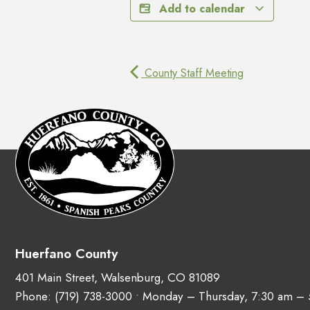
Add to calendar
County Staff Meeting
Huerfano County
401 Main Street, Walsenburg, CO 81089
Phone:
(719) 738-3000
• Monday – Thursday, 7:30 am –