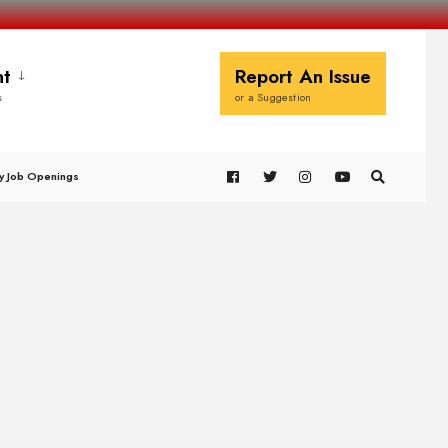
t
Report An Issue
s
or a Suggestion
y Job Openings