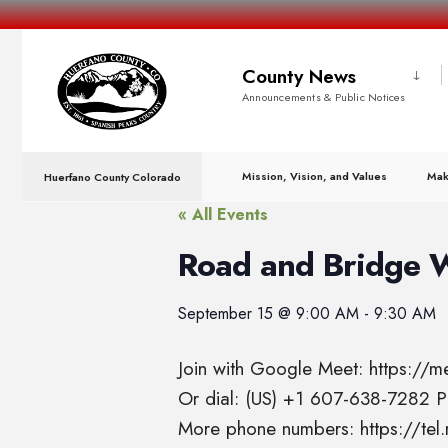
County News
Announcements & Public Notices
Mission, Vision, and Values
Mak
Huerfano County Colorado
« All Events
Road and Bridge 
September 15
@
9:00 AM
-
9:30 AM
Join with Google Meet: https://
Or dial: (US) +1 607-638-7282
More phone numbers: https://t