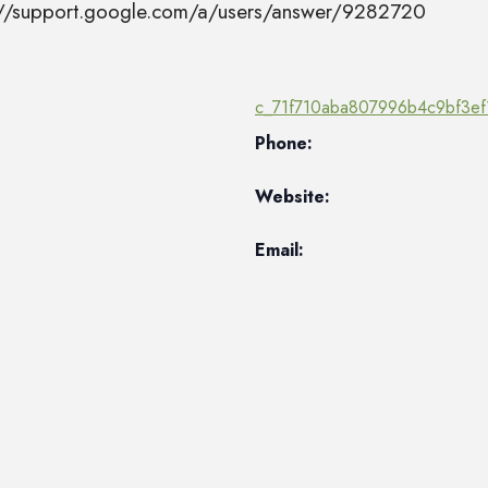
s://support.google.com/a/users/answer/9282720
c_71f710aba807996b4c9bf3ef
Phone:
Website:
Email: