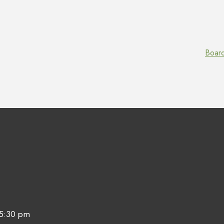
Boar
 5:30 pm