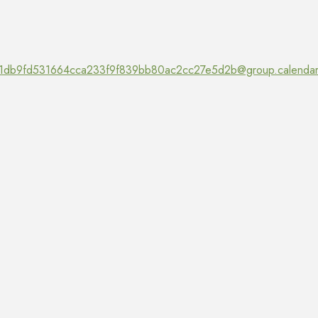
1db9fd531664cca233f9f839bb80ac2cc27e5d2b@group.calendar