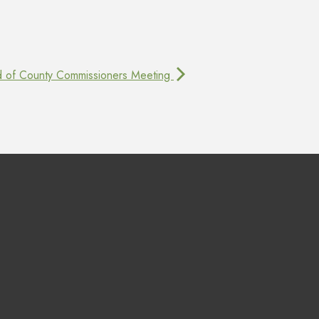
d of County Commissioners Meeting