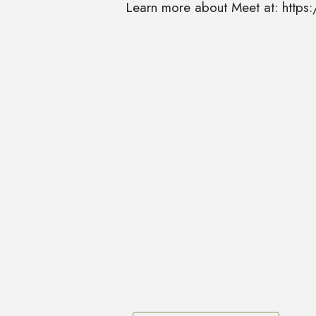
Learn more about Meet at: http