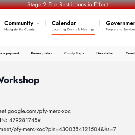
Stage 2 Fire Restrictions in Effect
Community
Calendar
Governmen
Navigate the County
Upcoming Events & Meetings
People and Service
e a payment
Renew plates
County Maps
Newsletter
Count
Workshop
meet.google.com/pfy-merc-xoc
 PIN: 479281745#
el.meet/pfy-merc-xoc?pin=4300384121504&hs=7