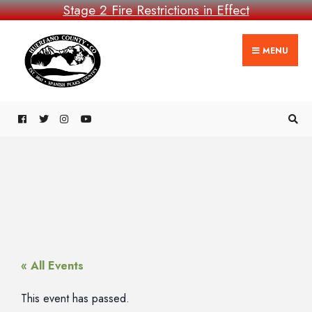
Stage 2 Fire Restrictions in Effect
MENU
« All Events
This event has passed.