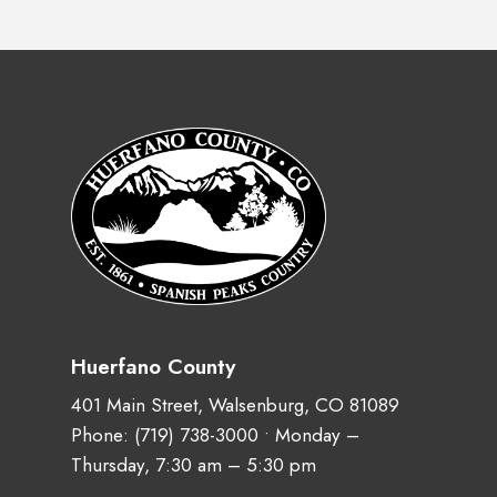
Huerfano County
401 Main Street, Walsenburg, CO 81089
Phone:
(719) 738-3000
• Monday –
Thursday, 7:30 am – 5:30 pm