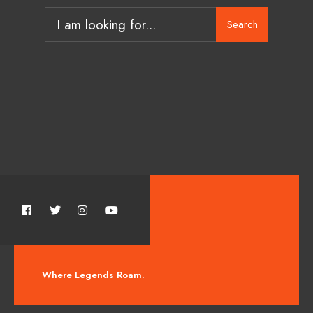
Search
Where Legends Roam.