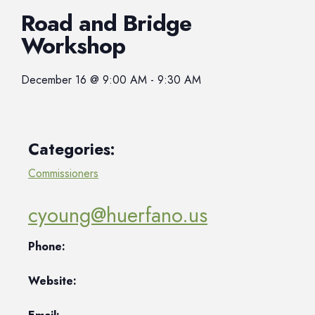
Road and Bridge
Workshop
December 16
@
9:00 AM
-
9:30 AM
Categories:
Commissioners
cyoung@huerfano.us
Phone:
Website: