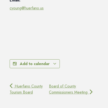
Email:
cyoung@huerfano.us
Add to calendar
Huerfano County
Board of County
Tourism Board
Commissioners Meeting