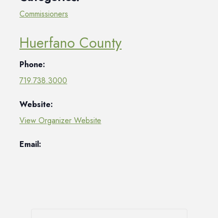
Commissioners
Huerfano County
Phone:
719.738.3000
Website:
View Organizer Website
Email: