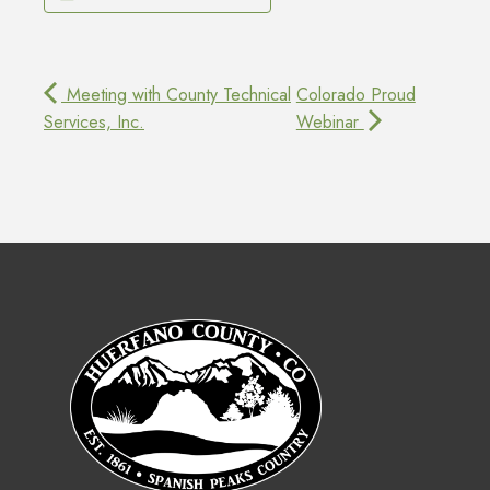
Meeting with County Technical
Colorado Proud
Services, Inc.
Webinar