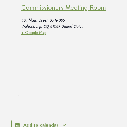
Commissioners Meeting Room
401 Main Street, Suite 309
Walsenburg
,
CO
81089
United States
+ Google Map
Add to calendar