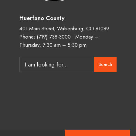
Huerfano County
401 Main Street, Walsenburg, CO 81089
Phone:
(719) 738-3000
• Monday –
Thursday, 7:30 am – 5:30 pm
Search