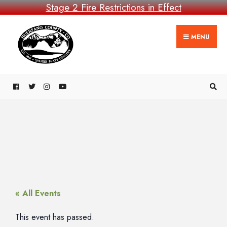
Stage 2 Fire Restrictions in Effect
MENU
« All Events
This event has passed.