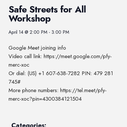
Safe Streets for All
Workshop
April 14
@
2:00 PM
-
3:00 PM
Google Meet joining info
Video call link: https://meet.google.com/pfy-
merc-xoc
Or dial: ‪(US) +1 607-638-7282‬ PIN: ‪479 281
745‬#
More phone numbers: https://tel.meet/pfy-
merc-xoc?pin=4300384121504
Categories: