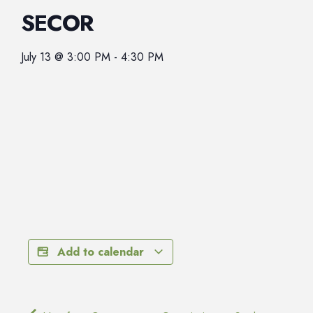
SECOR
July 13
@
3:00 PM
-
4:30 PM
Add to calendar