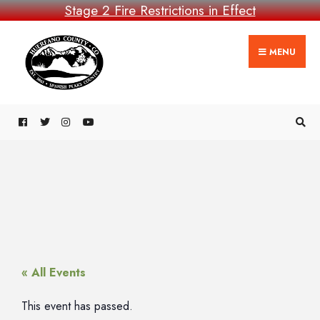
Stage 2 Fire Restrictions in Effect
MENU
« All Events
This event has passed.