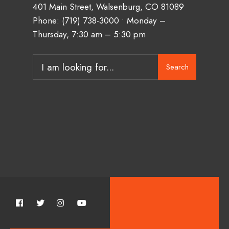
401 Main Street, Walsenburg, CO 81089
Phone:
(719) 738-3000
• Monday –
Thursday, 7:30 am – 5:30 pm
Search