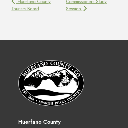
Huerfano County
Commissioners Study
Tourism Board
Session
Huerfano County