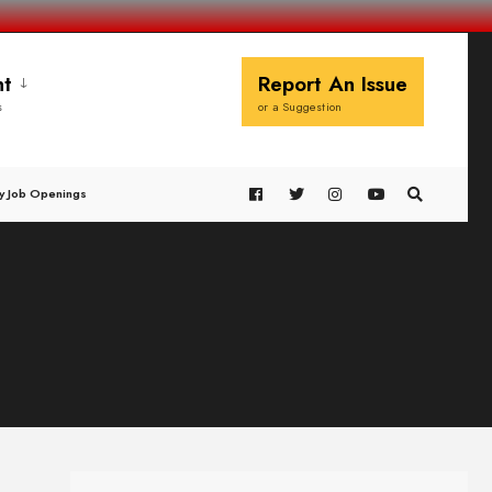
t
Report An Issue
s
or a Suggestion
y Job Openings