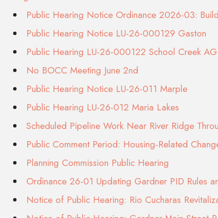
Public Hearing Notice Ordinance 2026-03: Bui
Public Hearing Notice LU-26-000129 Gaston
Public Hearing LU-26-000122 School Creek AG 
No BOCC Meeting June 2nd
Public Hearing Notice LU-26-011 Marple
Public Hearing LU-26-012 Maria Lakes
Scheduled Pipeline Work Near River Ridge Thr
Public Comment Period: Housing-Related Chang
Planning Commission Public Hearing
Ordinance 26-01 Updating Gardner PID Rules an
Notice of Public Hearing: Rio Cucharas Revitaliz