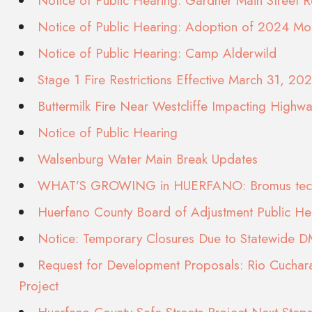
Notice of Public Hearing: Gardner Main Street Re
Notice of Public Hearing: Adoption of 2024 Mo
Notice of Public Hearing: Camp Alderwild
Stage 1 Fire Restrictions Effective March 31, 20
Buttermilk Fire Near Westcliffe Impacting Highw
Notice of Public Hearing
Walsenburg Water Main Break Updates
WHAT’S GROWING in HUERFANO: Bromus tec
Huerfano County Board of Adjustment Public H
Notice: Temporary Closures Due to Statewide 
Request for Development Proposals: Rio Cuchara
Project