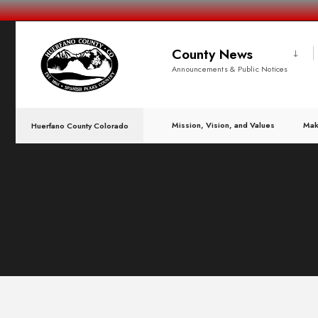
County News
Announcements & Public Notices
Mission, Vision, and Values
Mak
Huerfano County Colorado