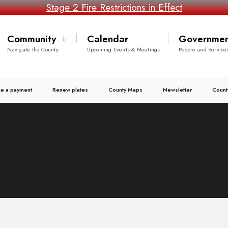
Stage 2 Fire Restrictions in Effect
Community
Calendar
Governmen
Navigate the County
Upcoming Events & Meetings
People and Service
e a payment
Renew plates
County Maps
Newsletter
Count