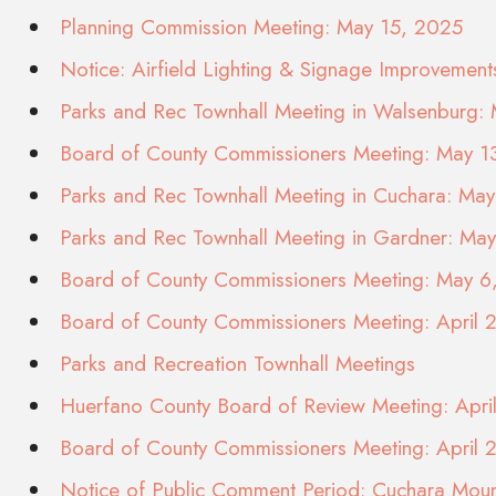
Planning Commission Meeting: May 15, 2025
Notice: Airfield Lighting & Signage Improvement
Parks and Rec Townhall Meeting in Walsenburg:
Board of County Commissioners Meeting: May 1
Parks and Rec Townhall Meeting in Cuchara: Ma
Parks and Rec Townhall Meeting in Gardner: Ma
Board of County Commissioners Meeting: May 6
Board of County Commissioners Meeting: April 
Parks and Recreation Townhall Meetings
Huerfano County Board of Review Meeting: Apr
Board of County Commissioners Meeting: April 
Notice of Public Comment Period: Cuchara Moun