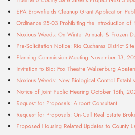
Huerfano County Safe Streets Project Next St
EPA Brownfields Cleanup Grant Application Pub
Ordinance 25-03 Prohibiting the Introduction of
Noxious Weeds: On Winter Annuals & Frozen Dai
Pre-Solicitation Notice: Rio Cucharas District S
Planning Commission Meeting November 13, 20
Invitation to Bid: Fox Theatre Walsenburg Abate
Noxious Weeds: New Biological Control Establi
Notice of Joint Public Hearing October 16th, 20
Request for Proposals: Airport Consultant
Request for Proposals: On-Call Real Estate Brok
Proposed Housing Related Updates to County 