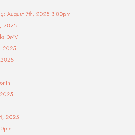
ing: August 7th, 2025 3:00pm
9, 2025
ado DMV
5, 2025
, 2025
onth
, 2025
24, 2025
:30pm