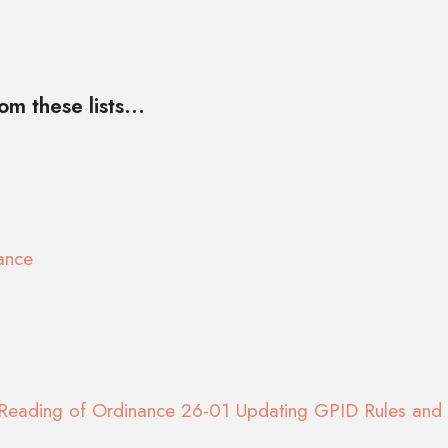
m these lists...
ance
Reading of Ordinance 26-01 Updating GPID Rules and