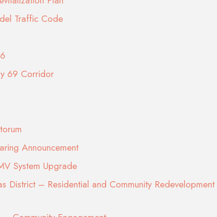
vitalization Plan
del Traffic Code
26
ay 69 Corridor
torum
earing Announcement
DMV System Upgrade
s District – Residential and Community Redevelopment