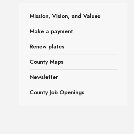
Mission, Vision, and Values
Make a payment
Renew plates
County Maps
Newsletter
County Job Openings