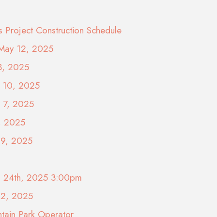
s Project Construction Schedule
 May 12, 2025
3, 2025
y 10, 2025
y 7, 2025
, 2025
29, 2025
il 24th, 2025 3:00pm
22, 2025
tain Park Operator