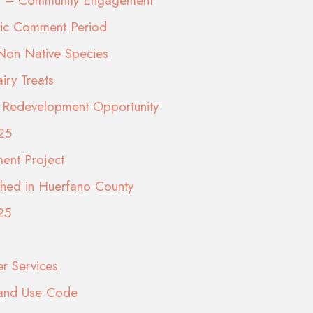
eps – Community Engagement
lic Comment Period
 Non Native Species
ry Treats
ite Redevelopment Opportunity
25
ment Project
shed in Huerfano County
25
er Services
Land Use Code