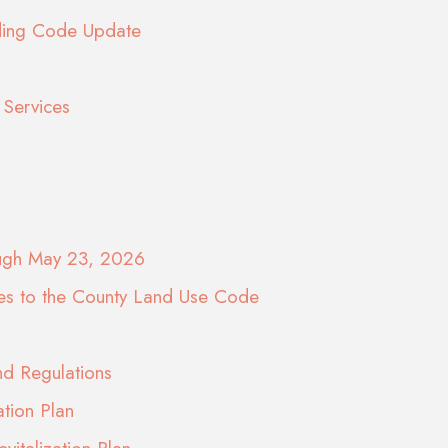
lding Code Update
Services
ough May 23, 2026
es to the County Land Use Code
d Regulations
ation Plan