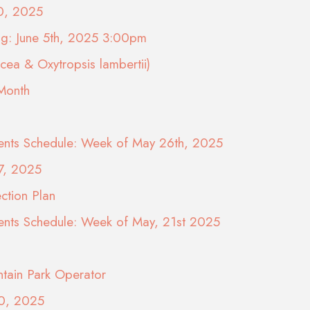
10, 2025
ng: June 5th, 2025 3:00pm
ea & Oxytropsis lambertii)
 Month
nts Schedule: Week of May 26th, 2025
7, 2025
ction Plan
nts Schedule: Week of May, 21st 2025
tain Park Operator
20, 2025