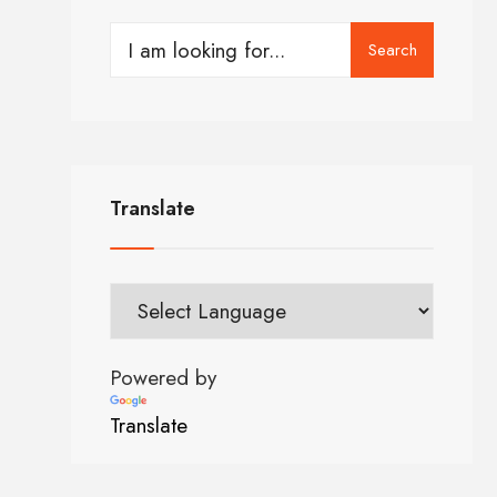
Search
Translate
Powered by
Translate