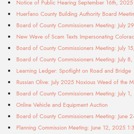
Notice of Public Hearing September 16th, 2025
Huerfano County Building Authority Board Meet
Board of County Commissioners Meeting: July 2
New Wave of Scam Texts Impersonating Color
Board of County Commissioners Meeting: July 1
Board of County Commissioners Meeting: July 8
Learning Ledger: Spotlight on Road and Bridge
Russian Olive: July 2025 Noxious Weed of the M
Board of County Commissioners Meeting: July 1
Online Vehicle and Equipment Auction
Board of County Commissioners Meeting: June 
Planning Commission Meeting: June 12, 2025 1