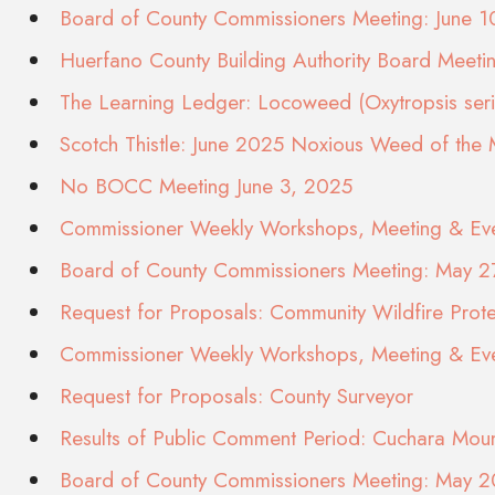
Board of County Commissioners Meeting: June 
Huerfano County Building Authority Board Meeti
The Learning Ledger: Locoweed (Oxytropsis seric
Scotch Thistle: June 2025 Noxious Weed of the
No BOCC Meeting June 3, 2025
Commissioner Weekly Workshops, Meeting & Eve
Board of County Commissioners Meeting: May 2
Request for Proposals: Community Wildfire Prote
Commissioner Weekly Workshops, Meeting & Eve
Request for Proposals: County Surveyor
Results of Public Comment Period: Cuchara Moun
Board of County Commissioners Meeting: May 