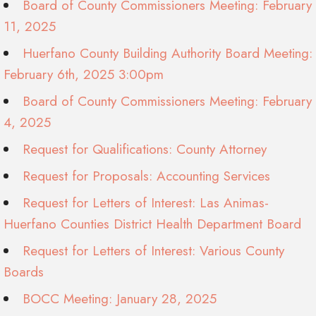
Board of County Commissioners Meeting: February
11, 2025
Huerfano County Building Authority Board Meeting:
February 6th, 2025 3:00pm
Board of County Commissioners Meeting: February
4, 2025
Request for Qualifications: County Attorney
Request for Proposals: Accounting Services
Request for Letters of Interest: Las Animas-
Huerfano Counties District Health Department Board
Request for Letters of Interest: Various County
Boards
BOCC Meeting: January 28, 2025