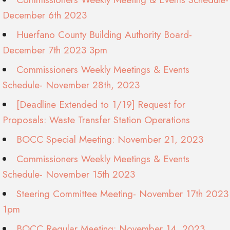
December 6th 2023
Huerfano County Building Authority Board-
December 7th 2023 3pm
Commissioners Weekly Meetings & Events
Schedule- November 28th, 2023
[Deadline Extended to 1/19] Request for
Proposals: Waste Transfer Station Operations
BOCC Special Meeting: November 21, 2023
Commissioners Weekly Meetings & Events
Schedule- November 15th 2023
Steering Committee Meeting- November 17th 2023
1pm
BOCC Regular Meeting: November 14, 2023