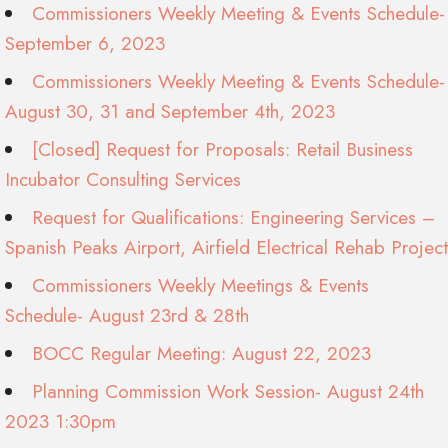
Commissioners Weekly Meeting & Events Schedule-
September 6, 2023
Commissioners Weekly Meeting & Events Schedule-
August 30, 31 and September 4th, 2023
[Closed] Request for Proposals: Retail Business
Incubator Consulting Services
Request for Qualifications: Engineering Services –
Spanish Peaks Airport, Airfield Electrical Rehab Project
Commissioners Weekly Meetings & Events
Schedule- August 23rd & 28th
BOCC Regular Meeting: August 22, 2023
Planning Commission Work Session- August 24th
2023 1:30pm