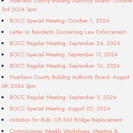
Huerfano County Building Authority Board- October
3rd 2024 3pm
BOCC Special Meeting: October 1, 2024
Letter to Residents Concerning Law Enforcement
BOCC Regular Meeting: September 24, 2024
BOCC Special Meeting: September 17, 2024
BOCC Regular Meeting: September 10, 2024
Huerfano County Building Authority Board- August
5th 2024 3pm
BOCC Regular Meeting: September 3, 2024
BOCC Special Meeting: August 20, 2024
Invitation for Bids: CR 543 Bridge Replacement
Commissioner Weekly Workshops, Meeting &