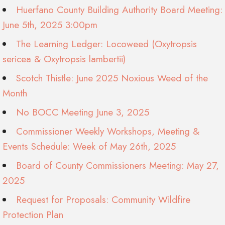
Huerfano County Building Authority Board Meeting:
June 5th, 2025 3:00pm
The Learning Ledger: Locoweed (Oxytropsis
sericea & Oxytropsis lambertii)
Scotch Thistle: June 2025 Noxious Weed of the
Month
No BOCC Meeting June 3, 2025
Commissioner Weekly Workshops, Meeting &
Events Schedule: Week of May 26th, 2025
Board of County Commissioners Meeting: May 27,
2025
Request for Proposals: Community Wildfire
Protection Plan