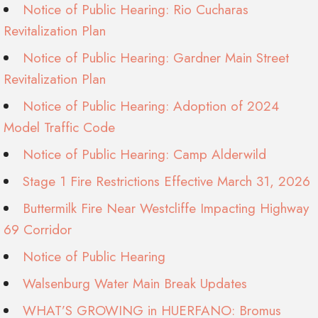
Notice of Public Hearing: Rio Cucharas
Revitalization Plan
Notice of Public Hearing: Gardner Main Street
Revitalization Plan
Notice of Public Hearing: Adoption of 2024
Model Traffic Code
Notice of Public Hearing: Camp Alderwild
Stage 1 Fire Restrictions Effective March 31, 2026
Buttermilk Fire Near Westcliffe Impacting Highway
69 Corridor
Notice of Public Hearing
Walsenburg Water Main Break Updates
WHAT’S GROWING in HUERFANO: Bromus