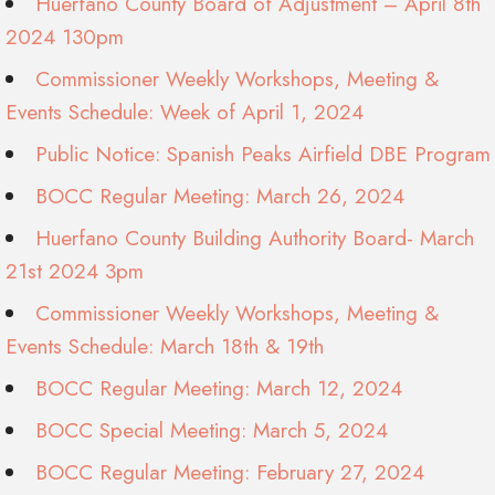
Huerfano County Board of Adjustment – April 8th
2024 130pm
Commissioner Weekly Workshops, Meeting &
Events Schedule: Week of April 1, 2024
Public Notice: Spanish Peaks Airfield DBE Program
BOCC Regular Meeting: March 26, 2024
Huerfano County Building Authority Board- March
21st 2024 3pm
Commissioner Weekly Workshops, Meeting &
Events Schedule: March 18th & 19th
BOCC Regular Meeting: March 12, 2024
BOCC Special Meeting: March 5, 2024
BOCC Regular Meeting: February 27, 2024