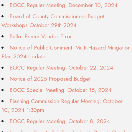
BOCC Regular Meeting: December 10, 2024
Board of County Commissioners Budget
Workshops October 29th 2024
Ballot Printer Vendor Error
Notice of Public Comment: Multi-Hazard Mitigation
Plan 2024 Update
BOCC Regular Meeting: October 22, 2024
Notice of 2025 Proposed Budget
BOCC Special Meeting: October 15, 2024
Planning Commission Regular Meeting: October
10, 2024 1:30pm
BOCC Regular Meeting: October 8, 2024