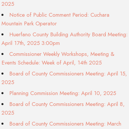
2025
Notice of Public Comment Period: Cuchara
Mountain Park Operator
Huerfano County Building Authority Board Meeting:
April 17th, 2025 3:00pm
Commissioner Weekly Workshops, Meeting &
Events Schedule: Week of April, 14th 2025
Board of County Commissioners Meeting: April 15,
2025
Planning Commission Meeting: April 10, 2025
Board of County Commissioners Meeting: April 8,
2025
Board of County Commissioners Meeting: March