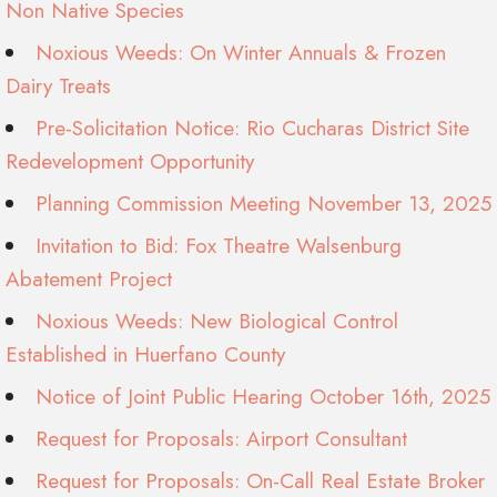
Non Native Species
Noxious Weeds: On Winter Annuals & Frozen
Dairy Treats
Pre-Solicitation Notice: Rio Cucharas District Site
Redevelopment Opportunity
Planning Commission Meeting November 13, 2025
Invitation to Bid: Fox Theatre Walsenburg
Abatement Project
Noxious Weeds: New Biological Control
Established in Huerfano County
Notice of Joint Public Hearing October 16th, 2025
Request for Proposals: Airport Consultant
Request for Proposals: On-Call Real Estate Broker