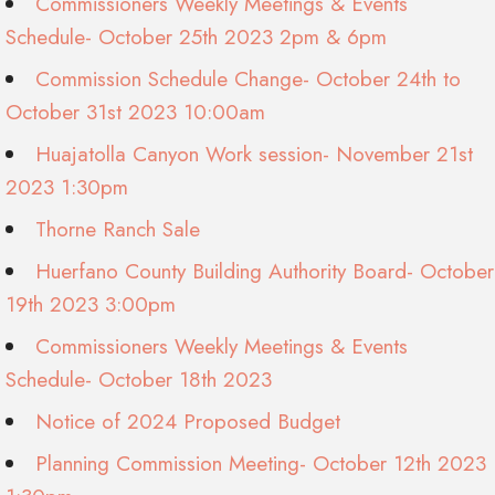
Commissioners Weekly Meetings & Events
Schedule- October 25th 2023 2pm & 6pm
Commission Schedule Change- October 24th to
October 31st 2023 10:00am
Huajatolla Canyon Work session- November 21st
2023 1:30pm
Thorne Ranch Sale
Huerfano County Building Authority Board- October
19th 2023 3:00pm
Commissioners Weekly Meetings & Events
Schedule- October 18th 2023
Notice of 2024 Proposed Budget
Planning Commission Meeting- October 12th 2023