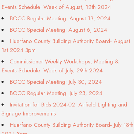
Events Schedule: Week of August, 12th 2024
BOCC Regular Meeting: August 13, 2024
BOCC Special Meeting: August 6, 2024
Huerfano County Building Authority Board- August
1st 2024 3pm
Commissioner Weekly Workshops, Meeting &
Events Schedule: Week of July, 29th 2024
BOCC Special Meeting: July 30, 2024
BOCC Regular Meeting: July 23, 2024
Invitation for Bids 2024-02: Airfield Lighting and
Signage Improvements
Huerfano County Building Authority Board- July 18th
2024 3pm