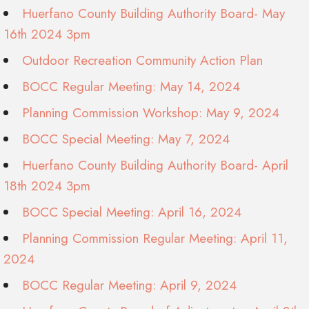
Huerfano County Building Authority Board- May
16th 2024 3pm
Outdoor Recreation Community Action Plan
BOCC Regular Meeting: May 14, 2024
Planning Commission Workshop: May 9, 2024
BOCC Special Meeting: May 7, 2024
Huerfano County Building Authority Board- April
18th 2024 3pm
BOCC Special Meeting: April 16, 2024
Planning Commission Regular Meeting: April 11,
2024
BOCC Regular Meeting: April 9, 2024