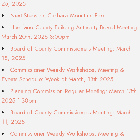
25, 2025
Next Steps on Cuchara Mountain Park
Huerfano County Building Authority Board Meeting:
March 20th, 2025 3:00pm
Board of County Commissioners Meeting: March
18, 2025
Commissioner Weekly Workshops, Meeting &
Events Schedule: Week of March, 13th 2025
Planning Commission Regular Meeting: March 13th,
2025 1:30pm
Board of County Commissioners Meeting: March
11, 2025
Commissioner Weekly Workshops, Meeting &