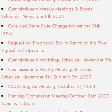
Commissioners Weekly Meetings & Events
Schedule- November 8th 2023
Care and Share Date Change-November 16th
2023
Request for Proposals: Badito Ranch on the River
Agricultural Operations
Commissioners Workshop Schedule- November 7th
Commissioners Weekly Meetings & Events
Schedule- November 1st, 2nd and 3rd 2023
BOCC Regular Meeting: October 31, 2023
Planning Commission Meeting-October 26th 2023
10am & 1:30pm