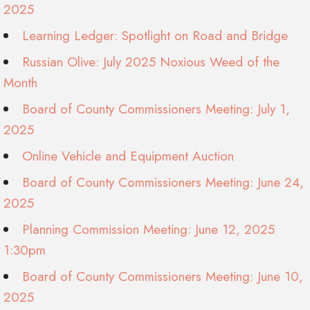
2025
Learning Ledger: Spotlight on Road and Bridge
Russian Olive: July 2025 Noxious Weed of the
Month
Board of County Commissioners Meeting: July 1,
2025
Online Vehicle and Equipment Auction
Board of County Commissioners Meeting: June 24,
2025
Planning Commission Meeting: June 12, 2025
1:30pm
Board of County Commissioners Meeting: June 10,
2025