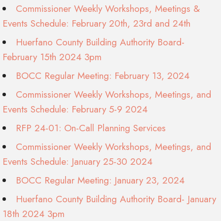
Commissioner Weekly Workshops, Meetings &
Events Schedule: February 20th, 23rd and 24th
Huerfano County Building Authority Board-
February 15th 2024 3pm
BOCC Regular Meeting: February 13, 2024
Commissioner Weekly Workshops, Meetings, and
Events Schedule: February 5-9 2024
RFP 24-01: On-Call Planning Services
Commissioner Weekly Workshops, Meetings, and
Events Schedule: January 25-30 2024
BOCC Regular Meeting: January 23, 2024
Huerfano County Building Authority Board- January
18th 2024 3pm