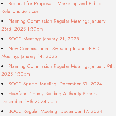
Request for Proposals: Marketing and Public
Relations Services
Planning Commission Regular Meeting: January
23rd, 2025 1:30pm
BOCC Meeting: January 21, 2025
New Commissioners Swearing-In and BOCC
Meeting: January 14, 2025
Planning Commission Regular Meeting: January 9th,
2025 1:30pm
BOCC Special Meeting: December 31, 2024
Huerfano County Building Authority Board-
December 19th 2024 3pm
BOCC Regular Meeting: December 17, 2024