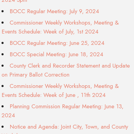
BOCC Regular Meeting: July 9, 2024
Commissioner Weekly Workshops, Meeting &
Events Schedule: Week of July, 1st 2024
BOCC Regular Meeting: June 25, 2024
BOCC Special Meeting: June 18, 2024
County Clerk and Recorder Statement and Update
on Primary Ballot Correction
Commissioner Weekly Workshops, Meeting &
Events Schedule: Week of June , 11th 2024
Planning Commission Regular Meeting: June 13,
2024
Notice and Agenda: Joint City, Town, and County