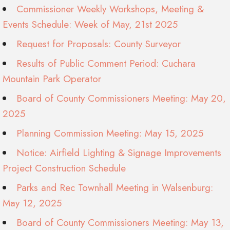
Commissioner Weekly Workshops, Meeting &
Events Schedule: Week of May, 21st 2025
Request for Proposals: County Surveyor
Results of Public Comment Period: Cuchara
Mountain Park Operator
Board of County Commissioners Meeting: May 20,
2025
Planning Commission Meeting: May 15, 2025
Notice: Airfield Lighting & Signage Improvements
Project Construction Schedule
Parks and Rec Townhall Meeting in Walsenburg:
May 12, 2025
Board of County Commissioners Meeting: May 13,