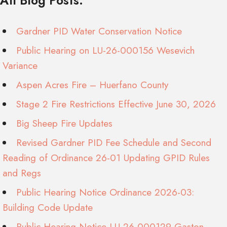
All Blog Posts:
Gardner PID Water Conservation Notice
Public Hearing on LU-26-000156 Wesevich
Variance
Aspen Acres Fire – Huerfano County
Stage 2 Fire Restrictions Effective June 30, 2026
Big Sheep Fire Updates
Revised Gardner PID Fee Schedule and Second
Reading of Ordinance 26-01 Updating GPID Rules
and Regs
Public Hearing Notice Ordinance 2026-03:
Building Code Update
Public Hearing Notice LU-26-000129 Gaston