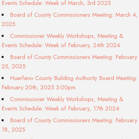
Events Schedule: Week of March, 3rd 2025
Board of County Commissioners Meeting: March 4,
2025
Commissioner Weekly Workshops, Meeting &
Events Schedule: Week of February, 24th 2024
Board of County Commissioners Meeting: February
25, 2025
Huerfano County Building Authority Board Meeting:
February 20th, 2025 3:00pm
Commissioner Weekly Workshops, Meeting &
Events Schedule: Week of February, 17th 2024
Board of County Commissioners Meeting: February
18, 2025