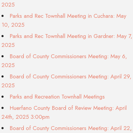
2025
Parks and Rec Townhall Meeting in Cuchara: May
10, 2025
Parks and Rec Townhall Meeting in Gardner: May 7,
2025
Board of County Commissioners Meeting: May 6,
2025
Board of County Commissioners Meeting: April 29,
2025
Parks and Recreation Townhall Meetings
Huerfano County Board of Review Meeting: April
24th, 2025 3:00pm
Board of County Commissioners Meeting: April 22,