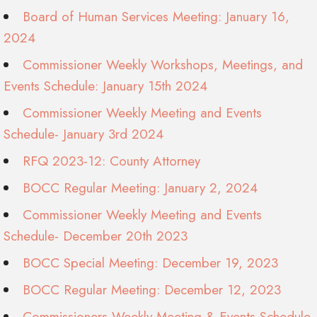
Board of Human Services Meeting: January 16,
2024
Commissioner Weekly Workshops, Meetings, and
Events Schedule: January 15th 2024
Commissioner Weekly Meeting and Events
Schedule- January 3rd 2024
RFQ 2023-12: County Attorney
BOCC Regular Meeting: January 2, 2024
Commissioner Weekly Meeting and Events
Schedule- December 20th 2023
BOCC Special Meeting: December 19, 2023
BOCC Regular Meeting: December 12, 2023
Commissioners Weekly Meeting & Events Schedule-