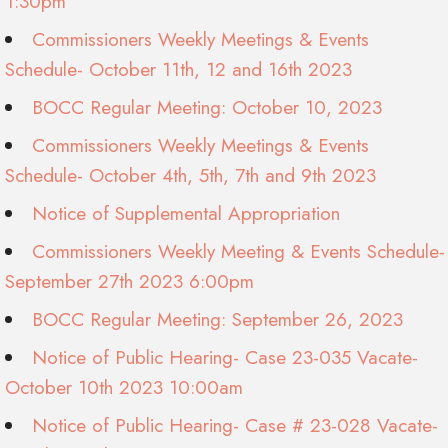
1:30pm
Commissioners Weekly Meetings & Events
Schedule- October 11th, 12 and 16th 2023
BOCC Regular Meeting: October 10, 2023
Commissioners Weekly Meetings & Events
Schedule- October 4th, 5th, 7th and 9th 2023
Notice of Supplemental Appropriation
Commissioners Weekly Meeting & Events Schedule-
September 27th 2023 6:00pm
BOCC Regular Meeting: September 26, 2023
Notice of Public Hearing- Case 23-035 Vacate-
October 10th 2023 10:00am
Notice of Public Hearing- Case # 23-028 Vacate-