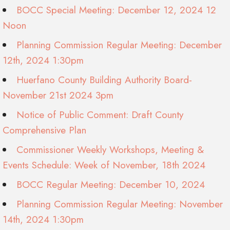
BOCC Special Meeting: December 12, 2024 12
Noon
Planning Commission Regular Meeting: December
12th, 2024 1:30pm
Huerfano County Building Authority Board-
November 21st 2024 3pm
Notice of Public Comment: Draft County
Comprehensive Plan
Commissioner Weekly Workshops, Meeting &
Events Schedule: Week of November, 18th 2024
BOCC Regular Meeting: December 10, 2024
Planning Commission Regular Meeting: November
14th, 2024 1:30pm