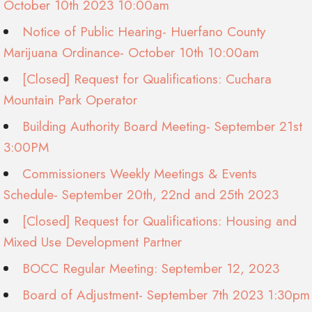
October 10th 2023 10:00am
Notice of Public Hearing- Huerfano County
Marijuana Ordinance- October 10th 10:00am
[Closed] Request for Qualifications: Cuchara
Mountain Park Operator
Building Authority Board Meeting- September 21st
3:00PM
Commissioners Weekly Meetings & Events
Schedule- September 20th, 22nd and 25th 2023
[Closed] Request for Qualifications: Housing and
Mixed Use Development Partner
BOCC Regular Meeting: September 12, 2023
Board of Adjustment- September 7th 2023 1:30pm