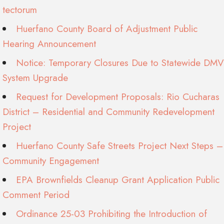
tectorum
Huerfano County Board of Adjustment Public
Hearing Announcement
Notice: Temporary Closures Due to Statewide DMV
System Upgrade
Request for Development Proposals: Rio Cucharas
District – Residential and Community Redevelopment
Project
Huerfano County Safe Streets Project Next Steps –
Community Engagement
EPA Brownfields Cleanup Grant Application Public
Comment Period
Ordinance 25-03 Prohibiting the Introduction of