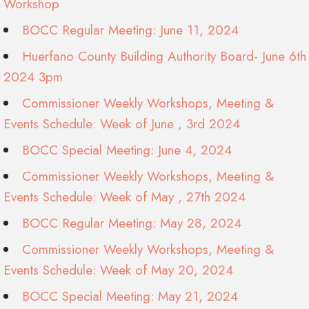
Workshop
BOCC Regular Meeting: June 11, 2024
Huerfano County Building Authority Board- June 6th
2024 3pm
Commissioner Weekly Workshops, Meeting &
Events Schedule: Week of June , 3rd 2024
BOCC Special Meeting: June 4, 2024
Commissioner Weekly Workshops, Meeting &
Events Schedule: Week of May , 27th 2024
BOCC Regular Meeting: May 28, 2024
Commissioner Weekly Workshops, Meeting &
Events Schedule: Week of May 20, 2024
BOCC Special Meeting: May 21, 2024