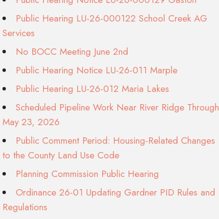
Public Hearing LU-26-000122 School Creek AG
Services
No BOCC Meeting June 2nd
Public Hearing Notice LU-26-011 Marple
Public Hearing LU-26-012 Maria Lakes
Scheduled Pipeline Work Near River Ridge Through
May 23, 2026
Public Comment Period: Housing-Related Changes
to the County Land Use Code
Planning Commission Public Hearing
Ordinance 26-01 Updating Gardner PID Rules and
Regulations