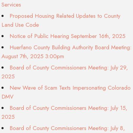
Services
Proposed Housing Related Updates to County
Land Use Code
Notice of Public Hearing September 16th, 2025
Huerfano County Building Authority Board Meeting:
August 7th, 2025 3:00pm
Board of County Commissioners Meeting: July 29,
2025
New Wave of Scam Texts Impersonating Colorado
DMV
Board of County Commissioners Meeting: July 15,
2025
Board of County Commissioners Meeting: July 8,