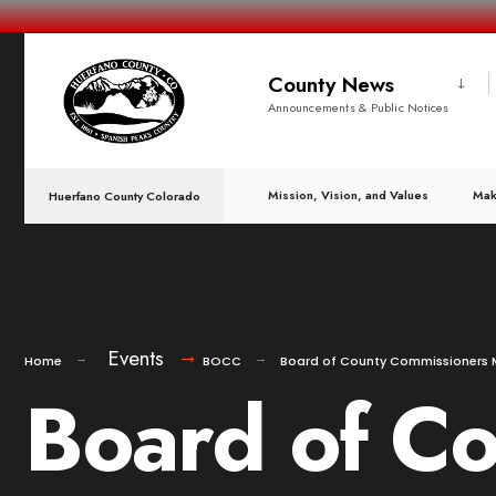
County News
Announcements & Public Notices
Mission, Vision, and Values
Mak
Huerfano County Colorado
Events
Home
BOCC
Board of County Commissioners 
Board of C