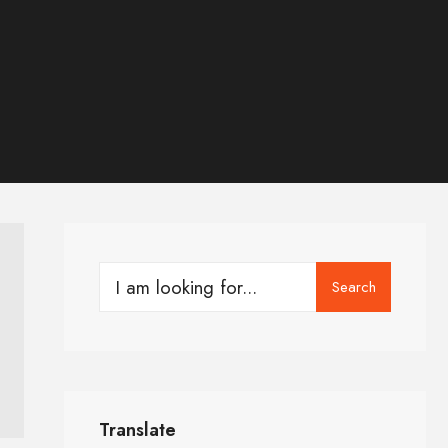
Search
Translate