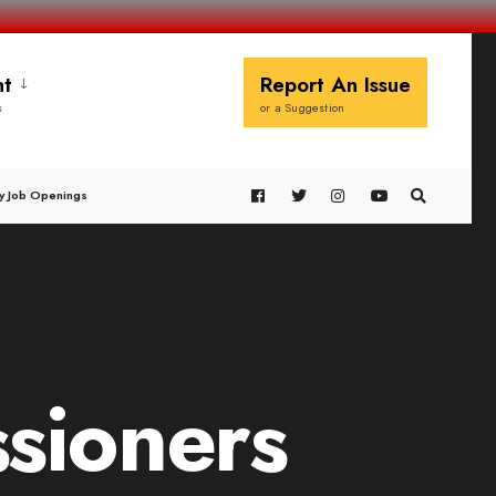
t
Report An Issue
s
or a Suggestion
y Job Openings
sioners