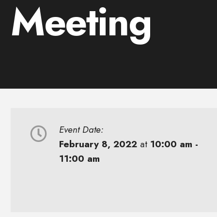
Meeting
Event Date:
February 8, 2022
at
10:00 am -
11:00 am