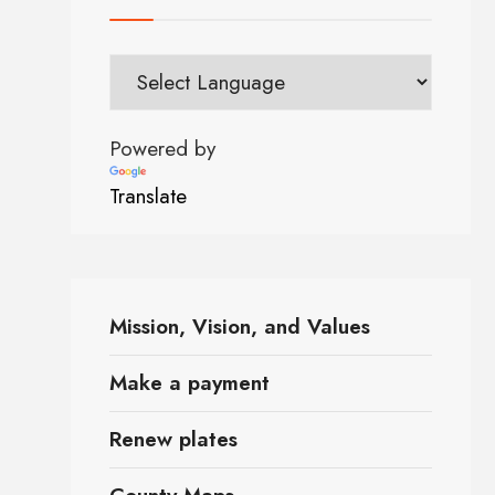
Powered by
Translate
Mission, Vision, and Values
Make a payment
Renew plates