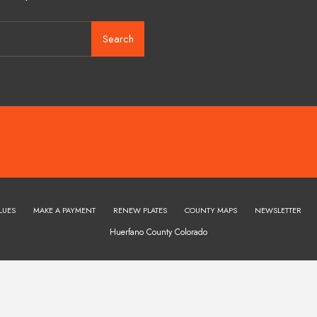
Search
LUES
MAKE A PAYMENT
RENEW PLATES
COUNTY MAPS
NEWSLETTER
Huerfano County Colorado