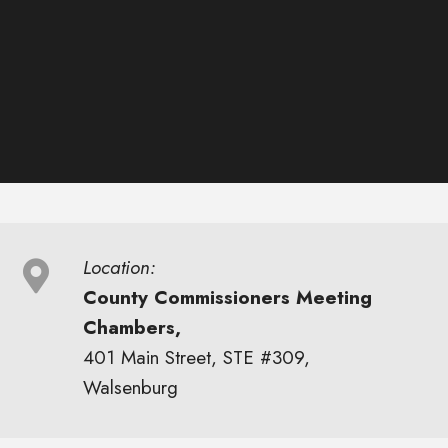
Location:
County Commissioners Meeting
Chambers,
401 Main Street, STE #309,
Walsenburg