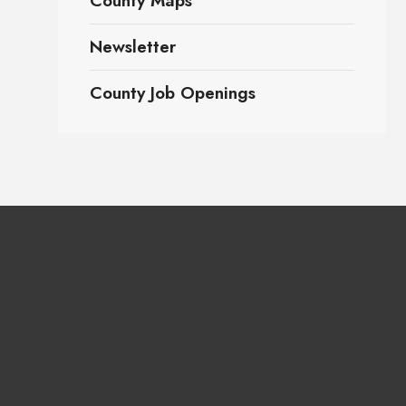
County Maps
Newsletter
County Job Openings