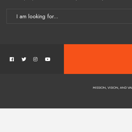
MISSION, VISION, AND VA