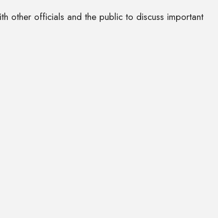
 other officials and the public to discuss important