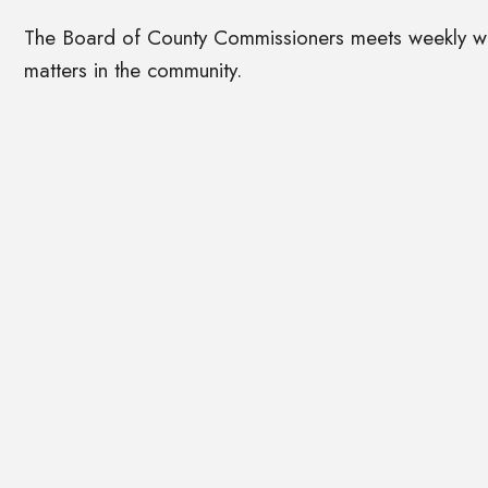
The Board of County Commissioners meets weekly with
matters in the community.