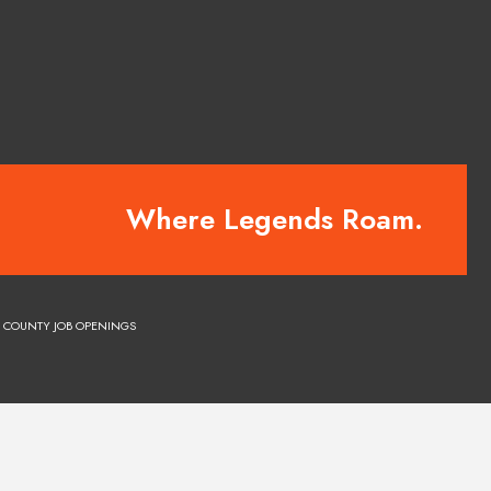
Where Legends Roam.
COUNTY JOB OPENINGS