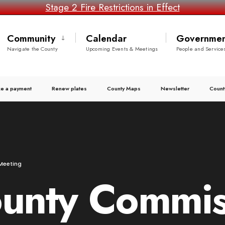
Stage 2 Fire Restrictions in Effect
Community
Calendar
Governmen
Navigate the County
Upcoming Events & Meetings
People and Service
e a payment
Renew plates
County Maps
Newsletter
Count
Meeting
ounty Commis