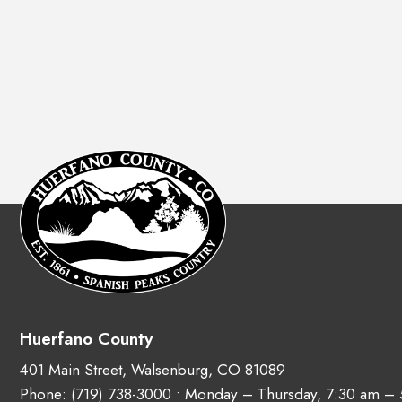
Huerfano County
401 Main Street, Walsenburg, CO 81089
Phone:
(719) 738-3000
• Monday – Thursday, 7:30 am –