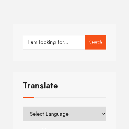
Search
Translate