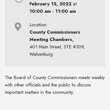
February 15, 2022
at
10:00 am - 11:00 am
Location:
County Commissioners
Meeting Chambers,
401 Main Street, STE #309,
Walsenburg
The Board of County Commissioners meets weekly
with other officials and the public to discuss
important matters in the community.