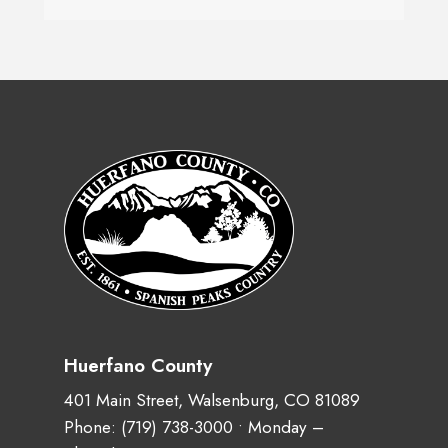
Huerfano County
401 Main Street, Walsenburg, CO 81089
Phone:
(719) 738-3000
• Monday –