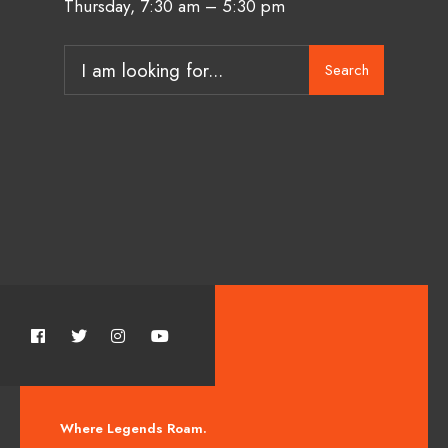
Thursday, 7:30 am – 5:30 pm
Search
Where Legends Roam.