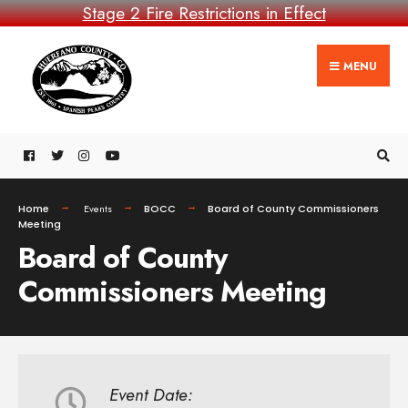
Stage 2 Fire Restrictions in Effect
MENU
Home
Events
BOCC
Board of County Commissioners
Meeting
Board of County
Commissioners Meeting
Event Date: