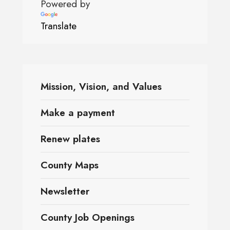
Powered by
Translate
Mission, Vision, and Values
Make a payment
Renew plates
County Maps
Newsletter
County Job Openings