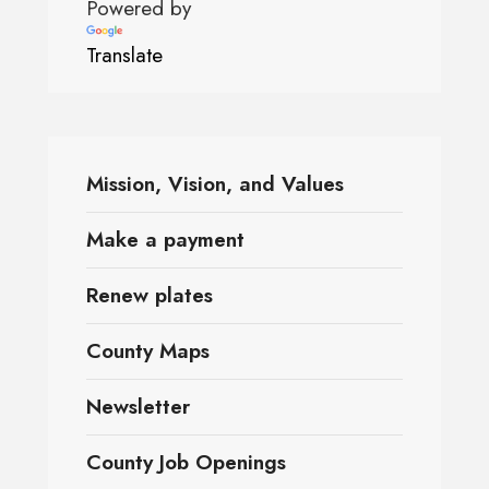
Powered by
Translate
Mission, Vision, and Values
Make a payment
Renew plates
County Maps
Newsletter
County Job Openings