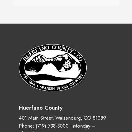
Huerfano County
401 Main Street, Walsenburg, CO 81089
Phone:
(719) 738-3000
• Monday –