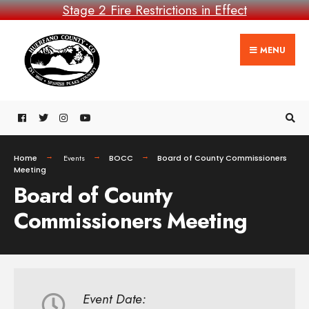
Stage 2 Fire Restrictions in Effect
MENU
Home
Events
BOCC
Board of County Commissioners
Meeting
Board of County
Commissioners Meeting
Event Date: