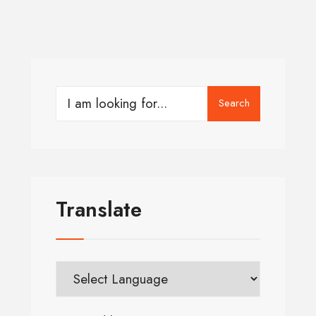
Search
Translate