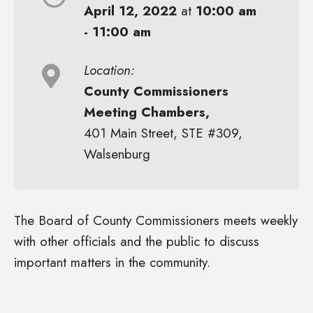
April 12, 2022
at
10:00 am
- 11:00 am
Location:
County Commissioners
Meeting Chambers,
401 Main Street, STE #309,
Walsenburg
The Board of County Commissioners meets weekly
with other officials and the public to discuss
important matters in the community.