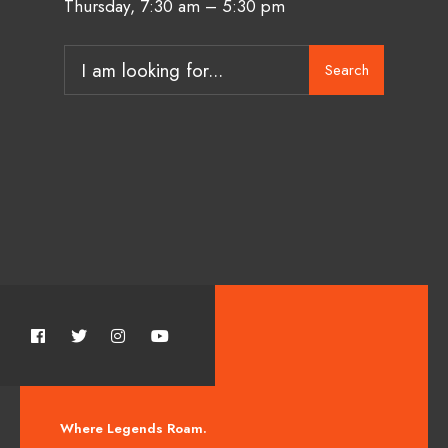
Thursday, 7:30 am – 5:30 pm
Search
Where Legends Roam.