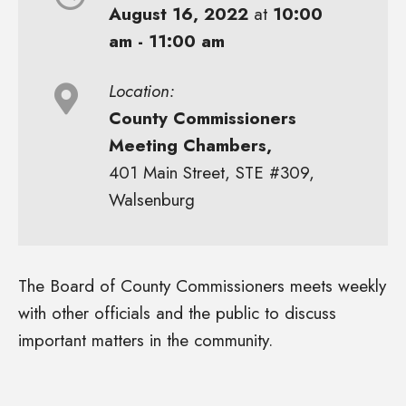
August 16, 2022
at
10:00
am - 11:00 am
Location:
County Commissioners
Meeting Chambers,
401 Main Street, STE #309,
Walsenburg
The Board of County Commissioners meets weekly
with other officials and the public to discuss
important matters in the community.