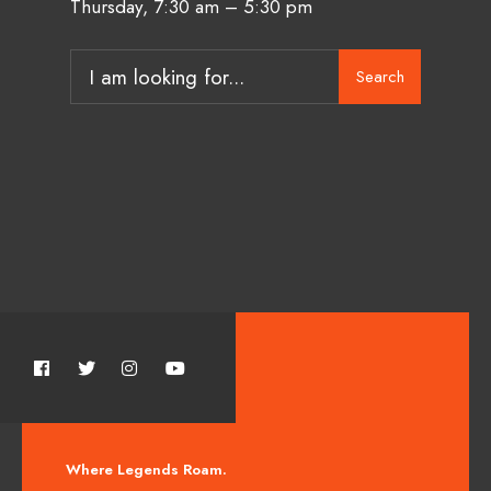
Thursday, 7:30 am – 5:30 pm
Search
Where Legends Roam.