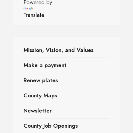
Powered by
Translate
Mission, Vision, and Values
Make a payment
Renew plates
County Maps
Newsletter
County Job Openings