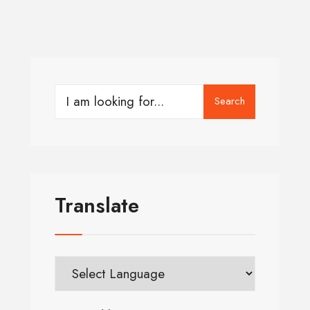
Search
Translate