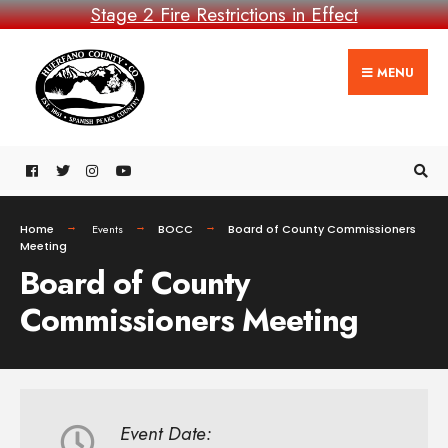
Stage 2 Fire Restrictions in Effect
MENU
Home
Events
BOCC
Board of County Commissioners
Meeting
Board of County
Commissioners Meeting
Event Date: