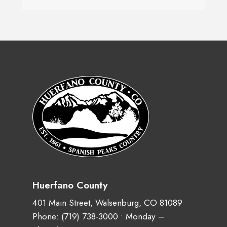
Huerfano County
401 Main Street, Walsenburg, CO 81089
Phone:
(719) 738-3000
• Monday –