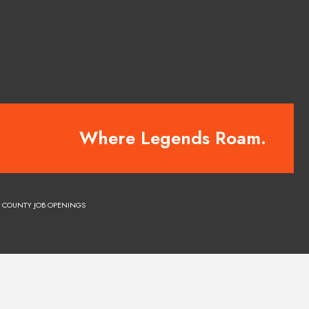
Where Legends Roam.
COUNTY JOB OPENINGS