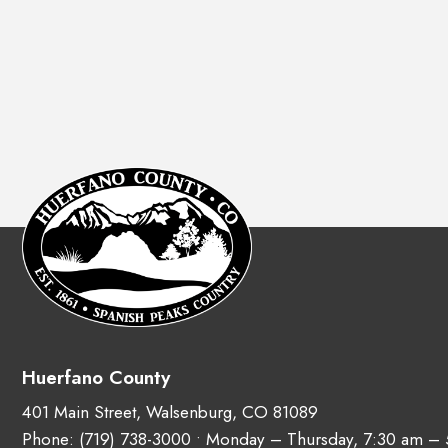
Huerfano County
401 Main Street, Walsenburg, CO 81089
Phone:
(719) 738-3000
• Monday – Thursday, 7:30 am –