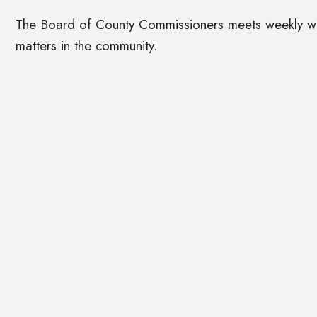
The Board of County Commissioners meets weekly with
matters in the community.