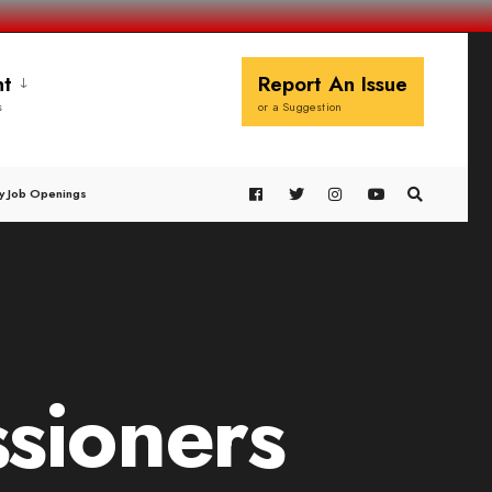
t
Report An Issue
s
or a Suggestion
y Job Openings
sioners