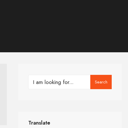
Search
Translate