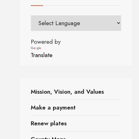
Powered by
Translate
Mission, Vision, and Values
Make a payment
Renew plates