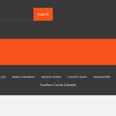
Search
LUES
MAKE A PAYMENT
RENEW PLATES
COUNTY MAPS
NEWSLETTER
Huerfano County Colorado