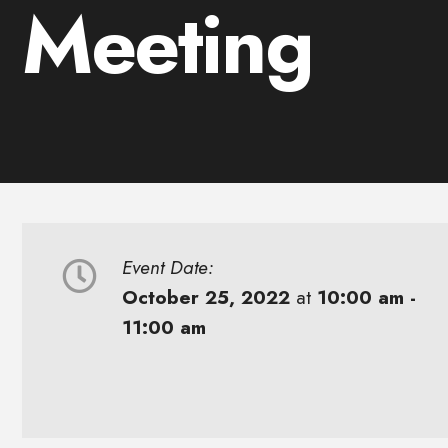
Meeting
Event Date:
October 25, 2022
at
10:00 am -
11:00 am