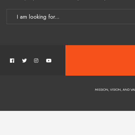
MISSION, VISION, AND VA