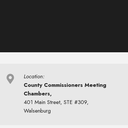
Location:
County Commissioners Meeting
Chambers,
401 Main Street, STE #309,
Walsenburg