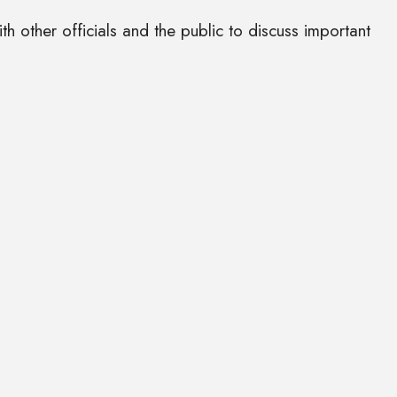
 other officials and the public to discuss important