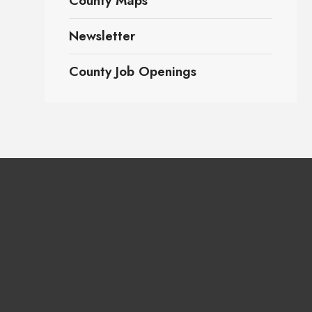
County Maps
Newsletter
County Job Openings