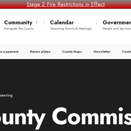
Stage 2 Fire Restrictions in Effect
Community
Calendar
Governmen
Navigate the County
Upcoming Events & Meetings
People and Service
e a payment
Renew plates
County Maps
Newsletter
Count
Meeting
ounty Commis