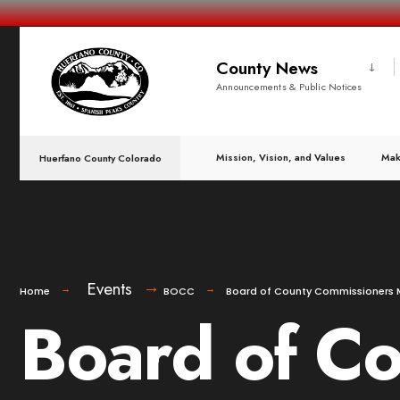
County News
Announcements & Public Notices
Mission, Vision, and Values
Mak
Huerfano County Colorado
Events
Home
BOCC
Board of County Commissioners 
Board of C