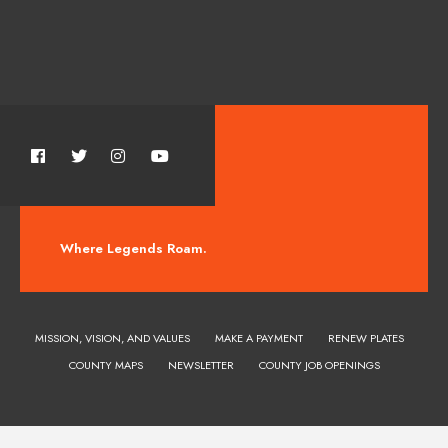
Where Legends Roam.
MISSION, VISION, AND VALUES
MAKE A PAYMENT
RENEW PLATES
COUNTY MAPS
NEWSLETTER
COUNTY JOB OPENINGS
Huerfano County Colorado