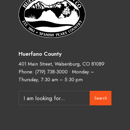
Huerfano County
401 Main Street, Walsenburg, CO 81089
Phone:
(719) 738-3000
• Monday –
Thursday, 7:30 am – 5:30 pm
Search