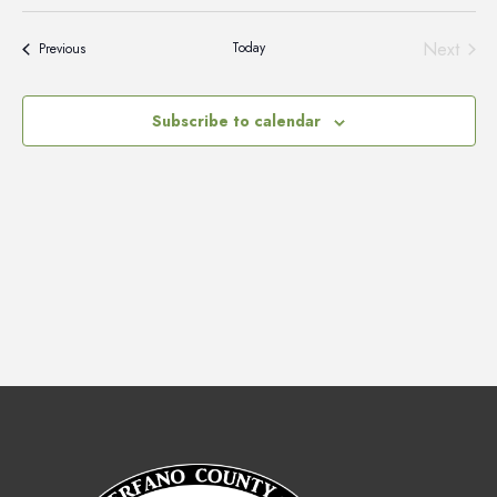
Vie
Select
Search
Nav
date.
and
Next
Today
Events
Previous
Events
Views
Naviga
Subscribe to calendar