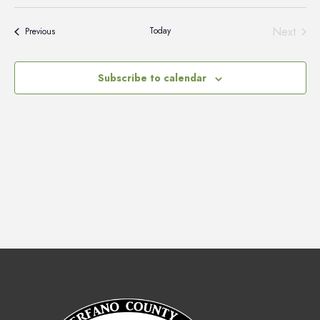
Vie
Select
Search
Nav
date.
and
Next
Today
Events
Previous
Events
Views
Naviga
Subscribe to calendar