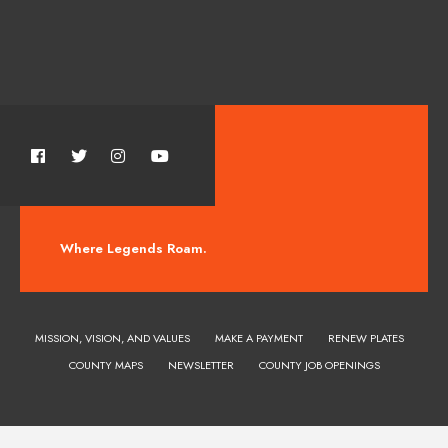
Where Legends Roam.
MISSION, VISION, AND VALUES
MAKE A PAYMENT
RENEW PLATES
COUNTY MAPS
NEWSLETTER
COUNTY JOB OPENINGS
Huerfano County Colorado