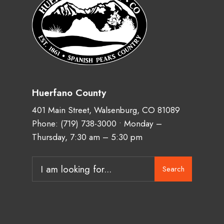
Huerfano County
401 Main Street, Walsenburg, CO 81089
Phone:
(719) 738-3000
• Monday –
Thursday, 7:30 am – 5:30 pm
Search