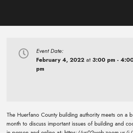
Event Date:
February 4, 2022
at
3:00 pm - 4:0
pm
The Huerfano County building authority meets on a bi-
month to discuss important issues of building and c
in person and online at: https://us02web.zoom.us