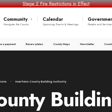
Stage 2 Fire Restrictions in Effect
Community
Calendar
Governmen
Navigate the County
Upcoming Events & Meetings
People and Service
e a payment
Renew plates
County Maps
Newsletter
Count
ions
Huerfano County Building Authority
unty Buildin