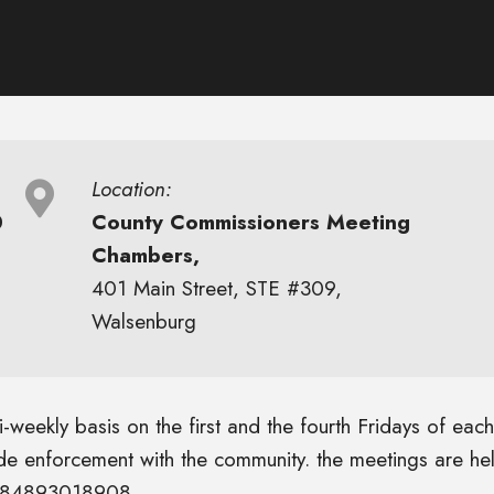
Location:
0
County Commissioners Meeting
Chambers,
401 Main Street, STE #309,
Walsenburg
weekly basis on the first and the fourth Fridays of each
ode enforcement with the community. the meetings are he
/j/84893018908