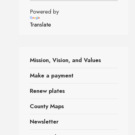
Powered by
Translate
Mission, Vision, and Values
Make a payment
Renew plates
County Maps
Newsletter