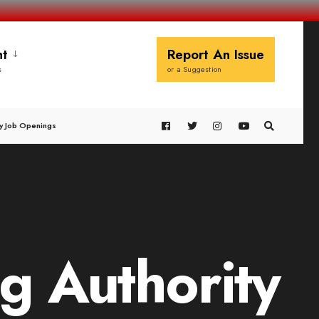
t
Report An Issue
s
or a Suggestion
y Job Openings
g Authority