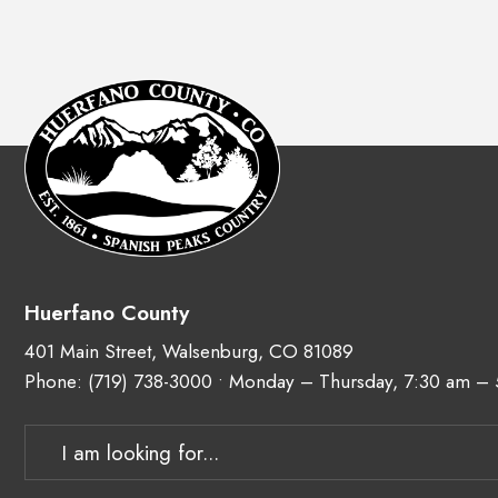
Huerfano County
401 Main Street, Walsenburg, CO 81089
Phone:
(719) 738-3000
• Monday – Thursday, 7:30 am –