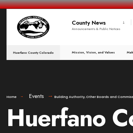
County News
Announcements & Public Notices
Mission, Vision, and Values
Mak
Huerfano County Colorado
Events
Home
Building Authority
,
Other Boards and Commiss
Huerfano Co