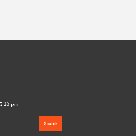
 5:30 pm
Search