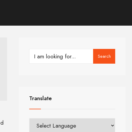
Search
Translate
ld