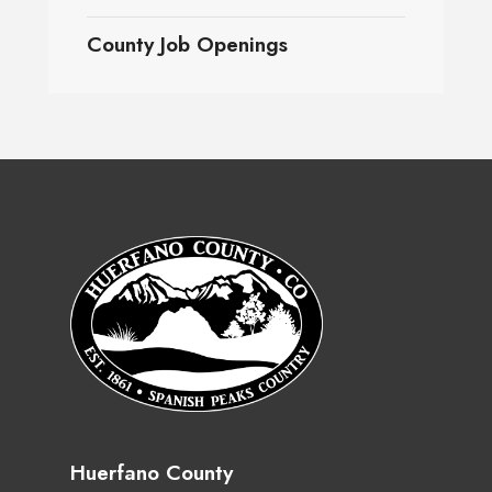
County Job Openings
Huerfano County