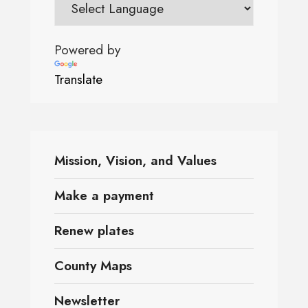
Powered by
Translate
Mission, Vision, and Values
Make a payment
Renew plates
County Maps
Newsletter