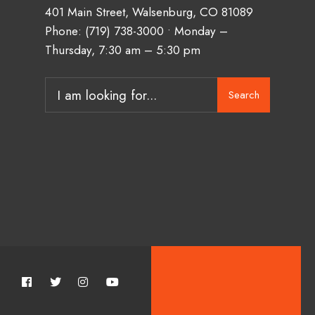
401 Main Street, Walsenburg, CO 81089
Phone:
(719) 738-3000
• Monday –
Thursday, 7:30 am – 5:30 pm
Search