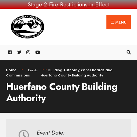
Stage 2 Fire Restrictions in Effect
MENU
Home
Events
Building Authority
,
Other Boards and
Commissions
Huerfano County Building Authority
Huerfano County Building
Authority
Event Date: