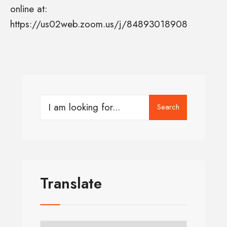
online at:
https://us02web.zoom.us/j/84893018908
Search
Translate