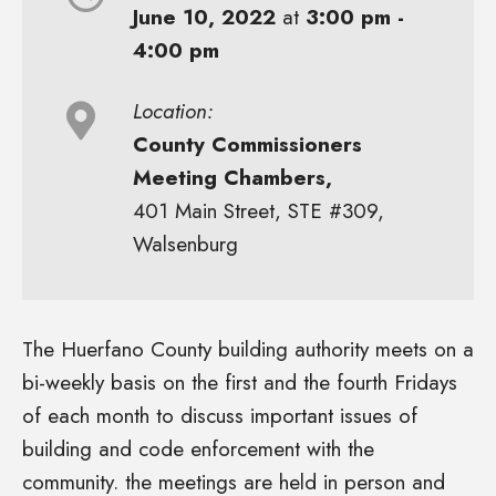
June 10, 2022
at
3:00 pm -
4:00 pm
Location:
County Commissioners
Meeting Chambers,
401 Main Street, STE #309,
Walsenburg
The Huerfano County building authority meets on a
bi-weekly basis on the first and the fourth Fridays
of each month to discuss important issues of
building and code enforcement with the
community. the meetings are held in person and