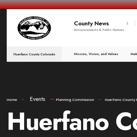
County News
Announcements & Public Notices
Mission, Vision, and Values
Mak
Huerfano County Colorado
Events
Home
Planning Commission
Huerfano County 
Huerfano C