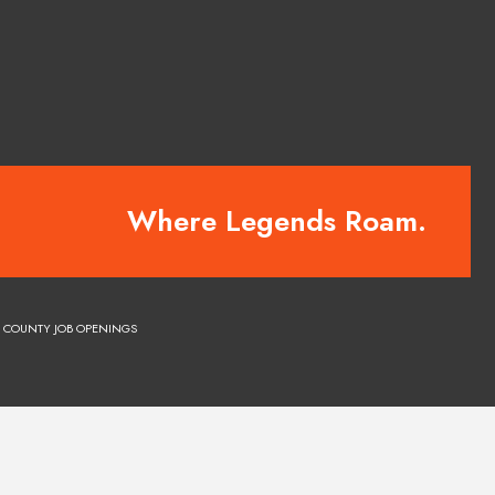
Where Legends Roam.
COUNTY JOB OPENINGS