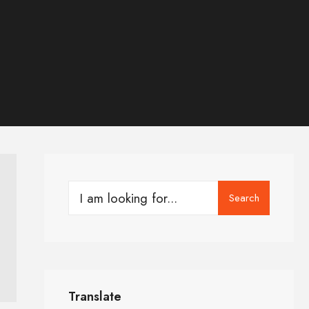
Search
Translate