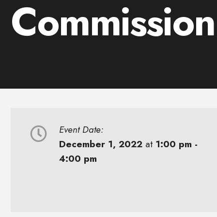
Commission
Event Date:
December 1, 2022
at
1:00 pm -
4:00 pm