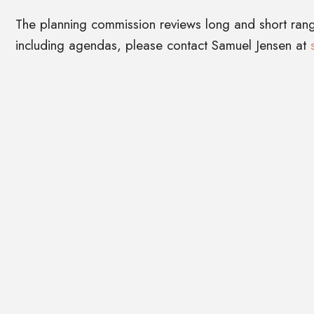
The planning commission reviews long and short ran
including agendas, please contact Samuel Jensen at