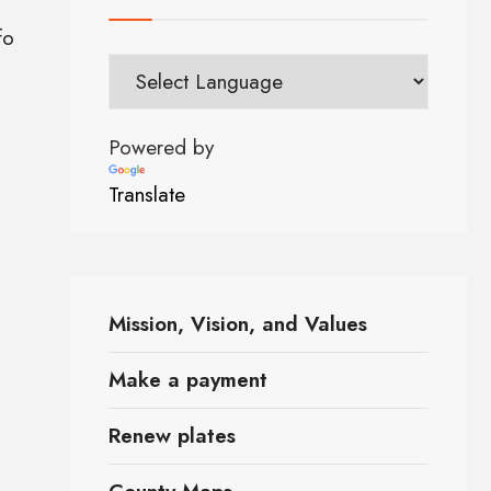
fo
Powered by
Translate
Mission, Vision, and Values
Make a payment
Renew plates