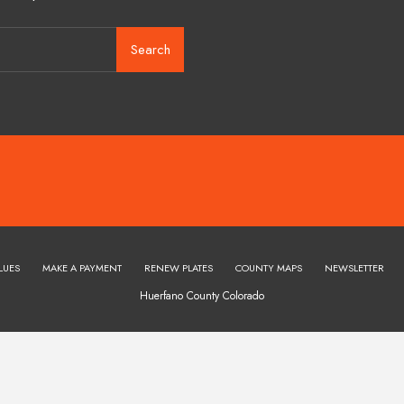
Search
LUES
MAKE A PAYMENT
RENEW PLATES
COUNTY MAPS
NEWSLETTER
Huerfano County Colorado