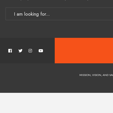
MISSION, VISION, AND VA