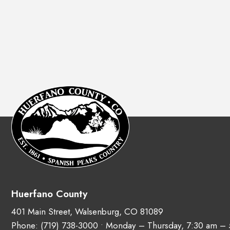
Huerfano County
401 Main Street, Walsenburg, CO 81089
Phone:
(719) 738-3000
• Monday – Thursday, 7:30 am –