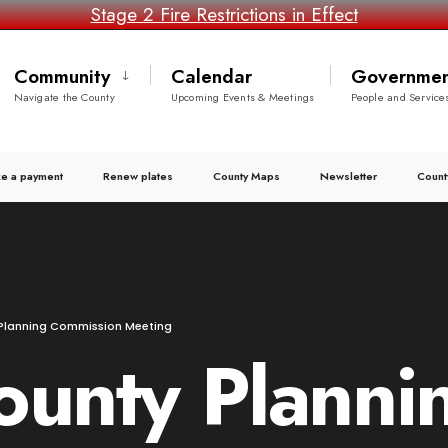
Stage 2 Fire Restrictions in Effect
Community
Calendar
Governmen
Navigate the County
Upcoming Events & Meetings
People and Service
e a payment
Renew plates
County Maps
Newsletter
Count
Planning Commission Meeting
ounty Planni