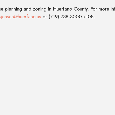
ge planning and zoning in Huerfano County. For more in
sjensen@huerfano.us
or (719) 738-3000 x108.