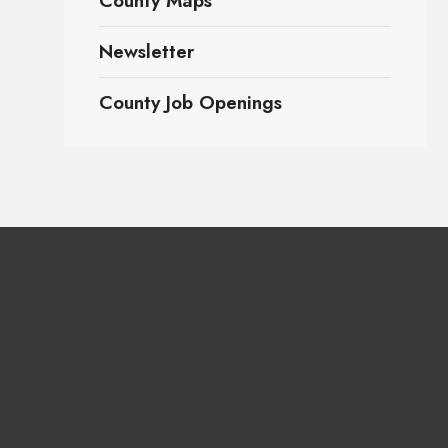
County Maps
Newsletter
County Job Openings