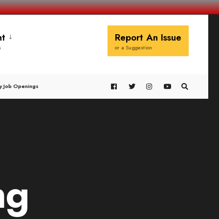
t
Report An Issue
s
or a Suggestion
y Job Openings
ng