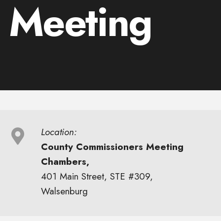
 Meeting
Location:
County Commissioners Meeting
Chambers,
401 Main Street, STE #309,
Walsenburg