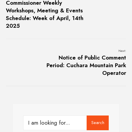
Commissioner Weekly
Workshops, Meeting & Events
Schedule: Week of April, 14th
2025
Next:
Notice of Public Comment
Period: Cuchara Mountain Park
Operator
Search