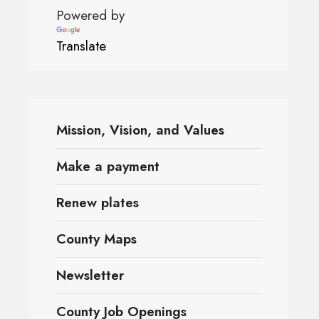
Powered by
Translate
Mission, Vision, and Values
Make a payment
Renew plates
County Maps
Newsletter
County Job Openings