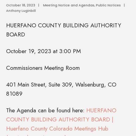
October 18, 2023
|
Meeting Notice and Agendas
,
Public Notices
|
Anthony Luginbill
HUERFANO COUNTY BUILDING AUTHORITY
BOARD
October 19, 2023 at 3:00 PM
Commissioners Meeting Room
401 Main Street, Suite 309, Walsenburg, CO
81089
The Agenda can be found here:
HUERFANO
COUNTY BUILDING AUTHORITY BOARD |
Huerfano County Colorado Meetings Hub