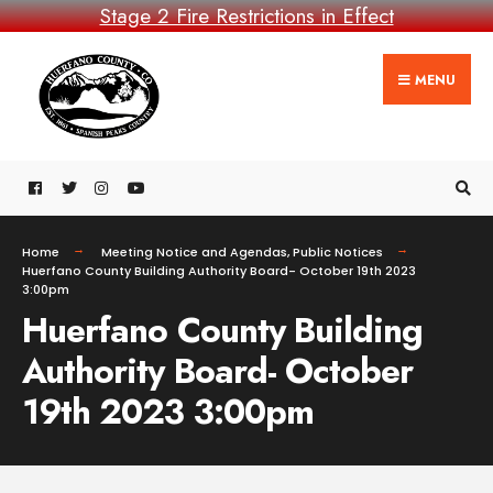
Stage 2 Fire Restrictions in Effect
MENU
Home
Meeting Notice and Agendas
,
Public Notices
Huerfano County Building Authority Board- October 19th 2023
3:00pm
Huerfano County Building
Authority Board- October
19th 2023 3:00pm