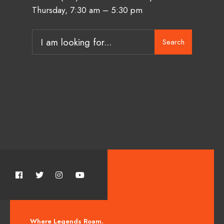
Thursday, 7:30 am – 5:30 pm
Search
Where Legends Roam.