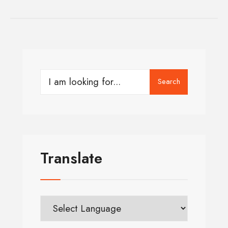
Search
Translate