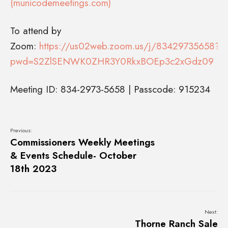
(municodemeetings.com)
To attend by
Zoom:
https://us02web.zoom.us/j/83429735658?
pwd=S2ZlSENWK0ZHR3Y0RkxBOEp3c2xGdz09
Meeting ID: 834-2973-5658 | Passcode: 915234
Previous:
Commissioners Weekly Meetings
& Events Schedule- October
18th 2023
Next:
Thorne Ranch Sale