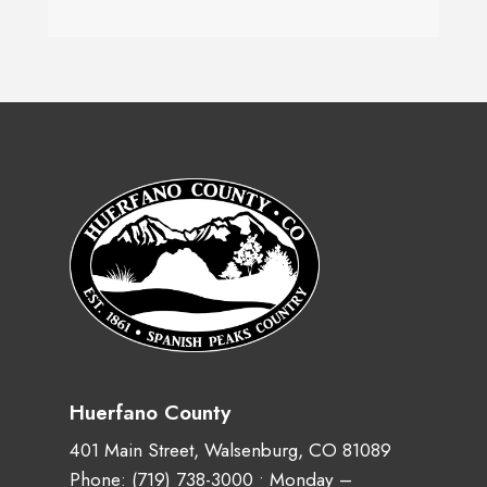
Huerfano County
401 Main Street, Walsenburg, CO 81089
Phone:
(719) 738-3000
• Monday –