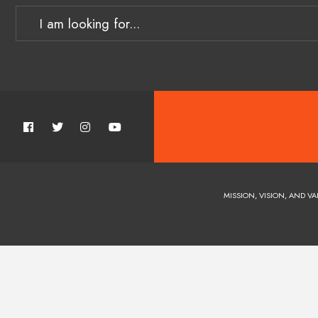
MISSION, VISION, AND VA