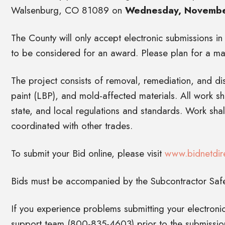
Walsenburg, CO 81089 on
Wednesday, November
The County will only accept electronic submissions in
to be considered for an award. Please plan for a ma
The project consists of removal, remediation, and d
paint (LBP), and mold-affected materials. All work s
state, and local regulations and standards. Work sha
coordinated with other trades.
To submit your Bid online, please visit
www.bidnetdir
Bids must be accompanied by the Subcontractor Safet
If you experience problems submitting your electronic
support team (800-835-4603) prior to the submission 