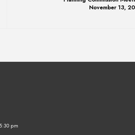
November 13, 2
 5:30 pm