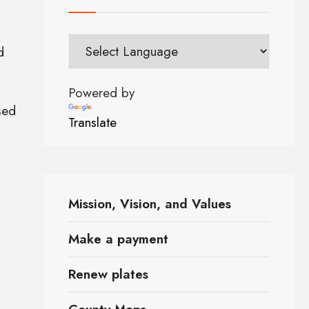
d
Powered by
sed
Translate
,
Mission, Vision, and Values
Make a payment
Renew plates