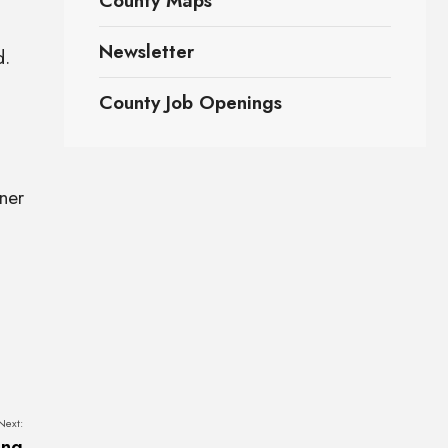
County Maps
Newsletter
d.
County Job Openings
ner
Next:
ing