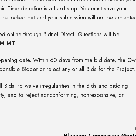
in Time deadline is a hard stop. You must save your
l be locked out and your submission will not be accepte
d online through Bidnet Direct. Questions will be
PM MT
.
 opening date. Within 60 days from the bid date, the Ow
onsible Bidder or reject any or all Bids for the Project.
l Bids, to waive irregularities in the Bids and bidding
ty, and to reject nonconforming, nonresponsive, or
Planning Commission Meet