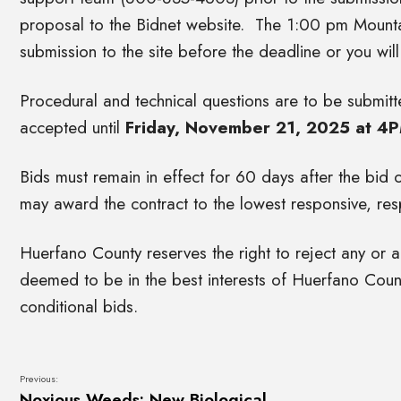
proposal to the Bidnet website. The 1:00 pm Mounta
submission to the site before the deadline or you wil
Procedural and technical questions are to be submitte
accepted until
Friday, November 21, 2025 at 4
Bids must remain in effect for 60 days after the bid
may award the contract to the lowest responsive, resp
Huerfano County reserves the right to reject any or al
deemed to be in the best interests of Huerfano Coun
conditional bids.
Previous:
Noxious Weeds: New Biological