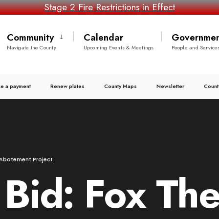
Stage 2 Fire Restrictions in Effect
Community
Calendar
Governmen
Navigate the County
Upcoming Events & Meetings
People and Service
e a payment
Renew plates
County Maps
Newsletter
Count
g Abatement Project
o Bid: Fox Th