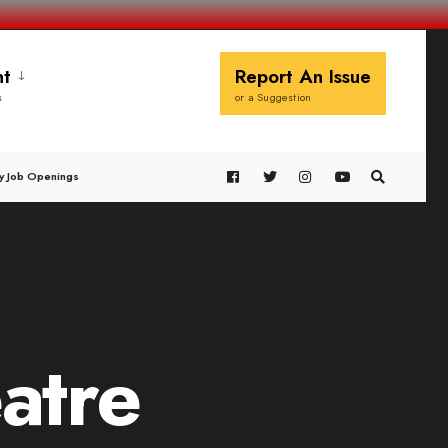
t
Report An Issue
s
or a Suggestion
y Job Openings
eatre