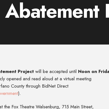
 Abatement P
tement Project
will be accepted until
Noon on Frida
icly opened and read aloud at a virtual meeting
erfano County through BidNet Direct
overnment
).
at the Fox Theatre Walsenburg, 715 Main Street,