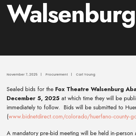
Walsenburg
November 7, 2025
|
Procurement
|
Carl Young
Sealed bids for the
Fox Theatre Walsenburg Aba
December 5, 2025
at which time they will be publ
immediately to follow. Bids will be submitted to Hu
(
www.bidnetdirect.com/colorado/huerfano-county-g
A mandatory pre-bid meeting will be held in-person 