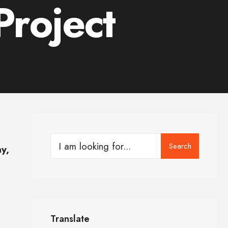
roject
Search
y,
Translate