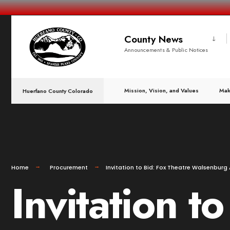
County News
Announcements & Public Notices
Mission, Vision, and Values
Mak
Huerfano County Colorado
Home
Procurement
Invitation to Bid: Fox Theatre Walsenbur
Invitation t