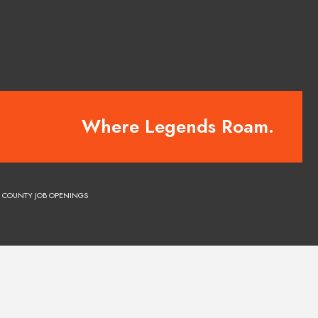
Where Legends Roam.
COUNTY JOB OPENINGS