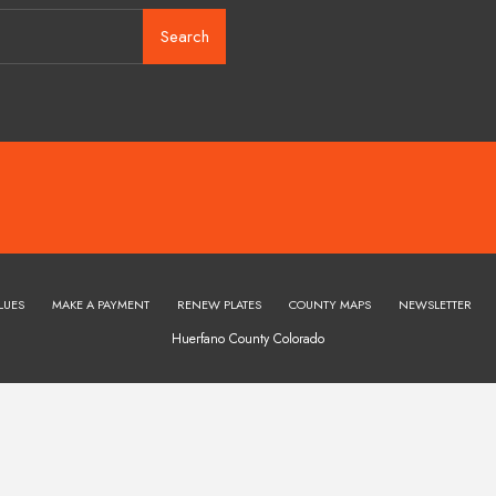
Search
LUES
MAKE A PAYMENT
RENEW PLATES
COUNTY MAPS
NEWSLETTER
Huerfano County Colorado