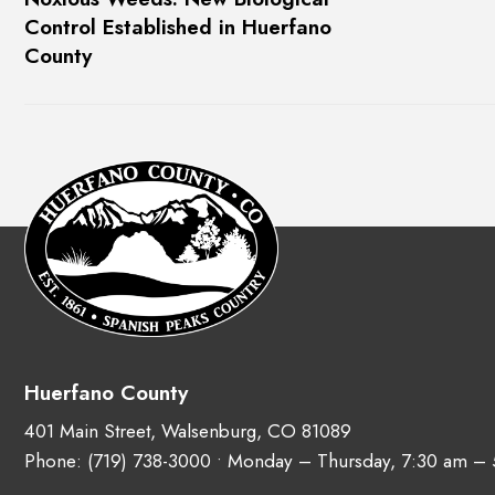
Control Established in Huerfano
County
Huerfano County
401 Main Street, Walsenburg, CO 81089
Phone:
(719) 738-3000
• Monday – Thursday, 7:30 am –