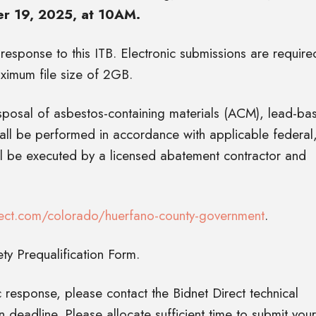
 19, 2025, at 10AM.
 response to this ITB. Electronic submissions are require
ximum file size of 2GB.
isposal of asbestos-containing materials (ACM), lead-ba
hall be performed in accordance with applicable federal
ll be executed by a licensed abatement contractor and
ect.com/colorado/huerfano-county-government
.
y Prequalification Form.
 response, please contact the Bidnet Direct technical
deadline. Please allocate sufficient time to submit your