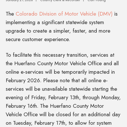
The
Colorado Division of Motor Vehicle (DMV)
is
implementing a significant statewide system
upgrade to create a simpler, faster, and more
secure customer experience.
To facilitate this necessary transition, services at
the Huerfano County Motor Vehicle Office and all
online e-services will be temporarily impacted in
February 2026. Please note that all online e-
services will be unavailable statewide starting the
evening of Friday, February 13th, through Monday,
February 16th. The Huerfano County Motor
Vehicle Office will be closed for an additional day
on Tuesday, February 17th, to allow for system