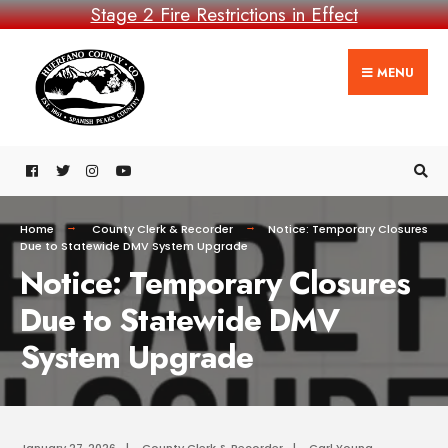
Stage 2 Fire Restrictions in Effect
MENU
Home
County Clerk & Recorder
Notice: Temporary Closures
Due to Statewide DMV System Upgrade
Notice: Temporary Closures
Due to Statewide DMV
System Upgrade
January 27, 2026
|
County Clerk & Recorder
|
Carl Young