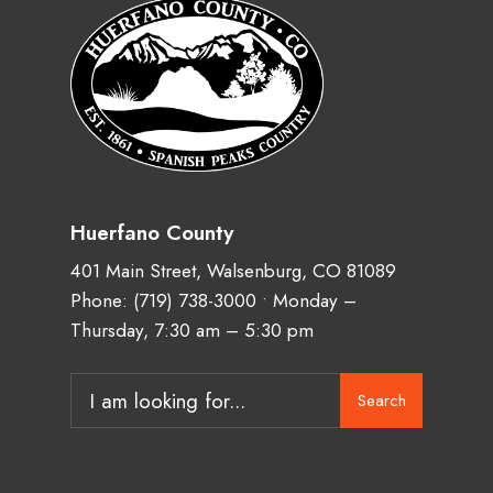
Huerfano County
401 Main Street, Walsenburg, CO 81089
Phone:
(719) 738-3000
• Monday –
Thursday, 7:30 am – 5:30 pm
Search