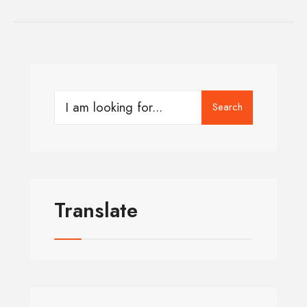
Search
Translate