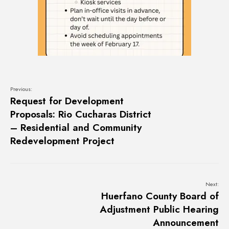
Previous:
Request for Development
Proposals: Rio Cucharas District
– Residential and Community
Redevelopment Project
Next:
Huerfano County Board of
Adjustment Public Hearing
Announcement