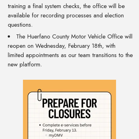
training a final system checks, the office will be
available for recording processes and election
questions.
The Huerfano County Motor Vehicle Office will
reopen on Wednesday, February 18th, with
limited appointments as our team transitions to the
new platform.