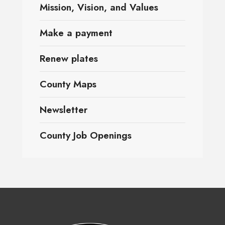
Mission, Vision, and Values
Make a payment
Renew plates
County Maps
Newsletter
County Job Openings