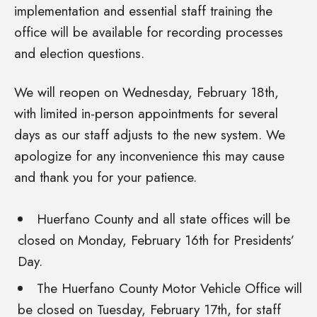
implementation and essential staff training the
office will be available for recording processes
and election questions.
We will reopen on Wednesday, February 18th,
with limited in-person appointments for several
days as our staff adjusts to the new system. We
apologize for any inconvenience this may cause
and thank you for your patience.
Huerfano County and all state offices will be
closed on Monday, February 16th for Presidents’
Day.
The Huerfano County Motor Vehicle Office will
be closed on Tuesday, February 17th, for staff