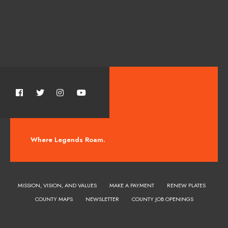
Where Legends Roam.
MISSION, VISION, AND VALUES
MAKE A PAYMENT
RENEW PLATES
COUNTY MAPS
NEWSLETTER
COUNTY JOB OPENINGS