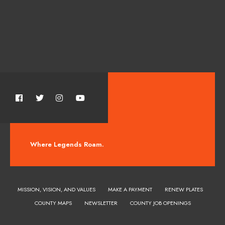
Where Legends Roam.
MISSION, VISION, AND VALUES
MAKE A PAYMENT
RENEW PLATES
COUNTY MAPS
NEWSLETTER
COUNTY JOB OPENINGS