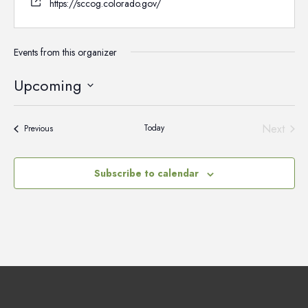
https://sccog.colorado.gov/
Events from this organizer
Upcoming
Select
date.
Next
Today
Events
Previous
Events
Subscribe to calendar