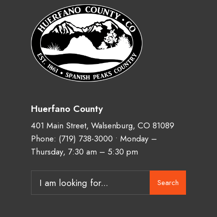
Huerfano County
401 Main Street, Walsenburg, CO 81089
Phone:
(719) 738-3000
• Monday –
Thursday, 7:30 am – 5:30 pm
Search