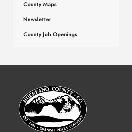
County Maps
Newsletter
County Job Openings