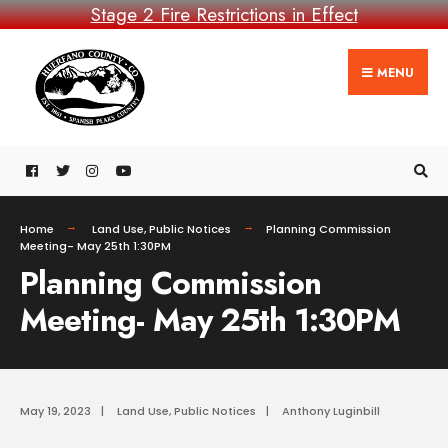
Stage 2 Fire Restrictions in Effect
MENU
Home
Land Use
,
Public Notices
Planning Commission
Meeting- May 25th 1:30PM
Planning Commission
Meeting- May 25th 1:30PM
May 19, 2023
|
Land Use
,
Public Notices
|
Anthony Luginbill