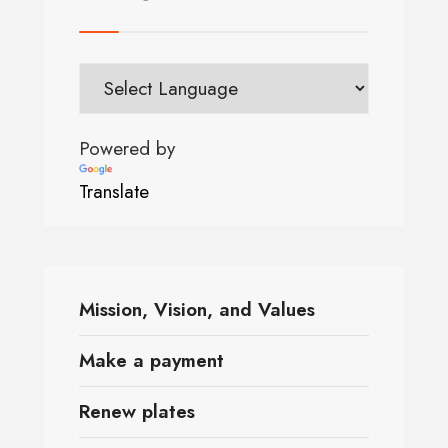
Powered by
Translate
Mission, Vision, and Values
Make a payment
Renew plates