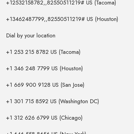
+12532158782,,82550511219# US (Tacoma)
+13462487799,,82550511219# US (Houston)
Dial by your location
+1 253 215 8782 US (Tacoma)
+1 346 248 7799 US (Houston)
+1 669 900 9128 US (San Jose)
+1 301 715 8592 US (Washington DC)
+1 312 626 6799 US (Chicago)