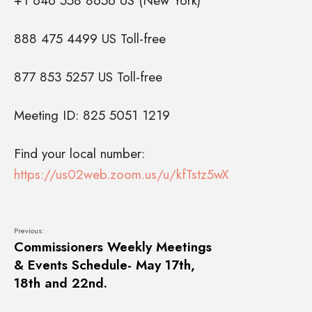
+1 646 558 8656 US (New York)
888 475 4499 US Toll-free
877 853 5257 US Toll-free
Meeting ID: 825 5051 1219
Find your local number:
https://us02web.zoom.us/u/kfTstz5wX
Previous:
Commissioners Weekly Meetings
& Events Schedule- May 17th,
18th and 22nd.