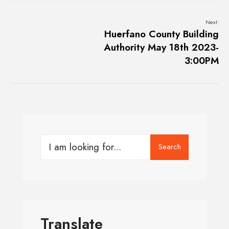
Next:
Huerfano County Building
Authority May 18th 2023-
3:00PM
Search
Translate