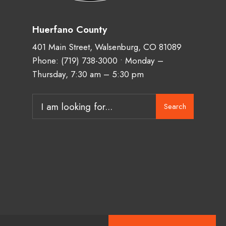
Huerfano County
401 Main Street, Walsenburg, CO 81089
Phone:
(719) 738-3000
• Monday –
Thursday, 7:30 am – 5:30 pm
Search