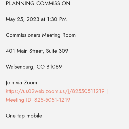
PLANNING COMMISSION
May 25, 2023 at 1:30 PM
Commissioners Meeting Room
401 Main Street, Suite 309
Walsenburg, CO 81089
Join via Zoom:
https://us02web.zoom.us/j/82550511219 |
Meeting ID: 825-5051-1219
One tap mobile