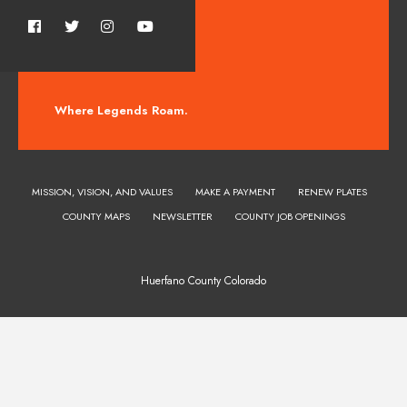
Where Legends Roam.
MISSION, VISION, AND VALUES
MAKE A PAYMENT
RENEW PLATES
COUNTY MAPS
NEWSLETTER
COUNTY JOB OPENINGS
Huerfano County Colorado